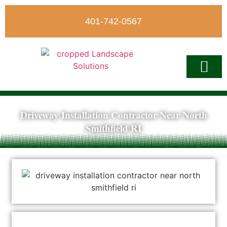
401-742-0567
Driveway Installation Contractor Near North
Write A Revi
Smithfield RI