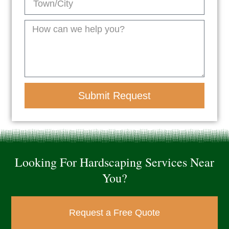
Submit Request
Looking For Hardscaping Services Near
You?
Request a Free Quote