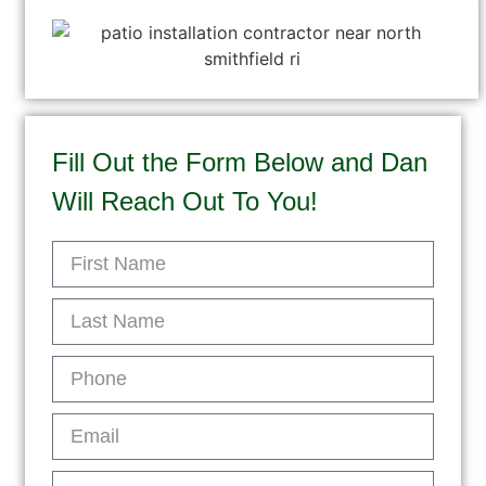
Fill Out the Form Below and Dan
Will Reach Out To You!