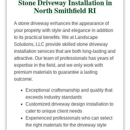
Stone Driveway Installation in
North Smithfield RI
A stone driveway enhances the appearance of
your property with style and elegance in addition
to its practical benefits. We at Landscape
Solutions, LLC provide skilled stone driveway
installation services that are both long-lasting and
attractive. Our team of professionals has years of
expertise in the field, and we only work with
premium materials to guarantee a lasting
outcome.
Exceptional craftsmanship and quality that
exceeds industry standards
Customized driveway design installation to
cater to unique client needs
Experienced professionals who can select
the right materials for the driveway style