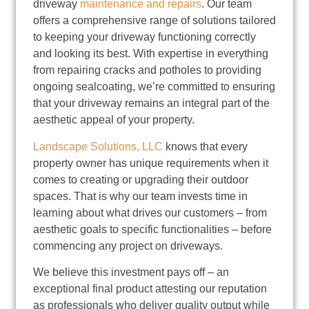
driveway
maintenance and repairs
. Our team
offers a comprehensive range of solutions tailored
to keeping your driveway functioning correctly
and looking its best. With expertise in everything
from repairing cracks and potholes to providing
ongoing sealcoating, we’re committed to ensuring
that your driveway remains an integral part of the
aesthetic appeal of your property.
Landscape Solutions, LLC
knows that every
property owner has unique requirements when it
comes to creating or upgrading their outdoor
spaces. That is why our team invests time in
learning about what drives our customers – from
aesthetic goals to specific functionalities – before
commencing any project on driveways.
We believe this investment pays off – an
exceptional final product attesting our reputation
as professionals who deliver quality output while