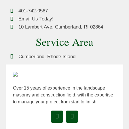
401-742-0567
Email Us Today!
10 Lambert Ave, Cumberland, RI 02864
Service Area
Cumberland, Rhode Island
Over 15 years of experience in the landscape
masonry and construction field, with the expertise
to manage your project from start to finish.