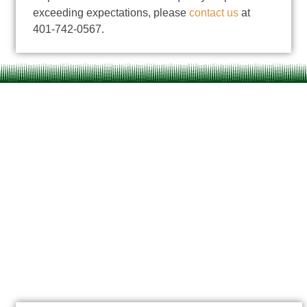
exceeding expectations
, please
contact us
at
401-742-0567.