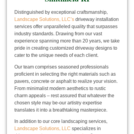
Distinguished by exceptional craftsmanship,
Landscape Solutions, LLC’s
driveway installation
services offer unparalleled quality that surpasses
industry standards. Drawing from our vast
experience spanning more than 20 years, we take
pride in creating customized driveway designs to
cater to the unique needs of each client.
Our team comprises seasoned professionals
proficient in selecting the right materials such as
pavers, concrete or asphalt to realize your vision.
From minimalist modern aesthetics to rustic
charm appeals – rest assured that whatever the
chosen style may be-our artistry expertise
translates it into a breathtaking masterpiece.
In addition to our core landscaping services,
Landscape Solutions, LLC
specializes in