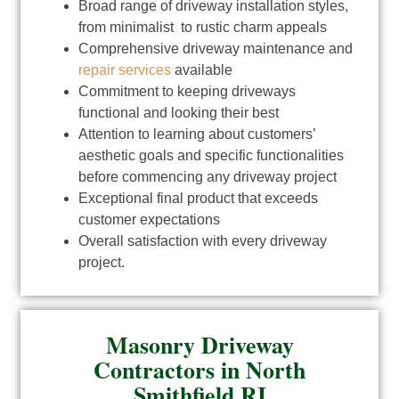
Broad range of driveway installation styles,
from minimalist to rustic charm appeals
Comprehensive driveway maintenance and
repair services
available
Commitment to keeping driveways
functional and looking their best
Attention to learning about customers’
aesthetic goals and specific functionalities
before commencing any driveway project
Exceptional final product that exceeds
customer expectations
Overall satisfaction with every driveway
project.
Masonry Driveway
Contractors in North
Smithfield RI