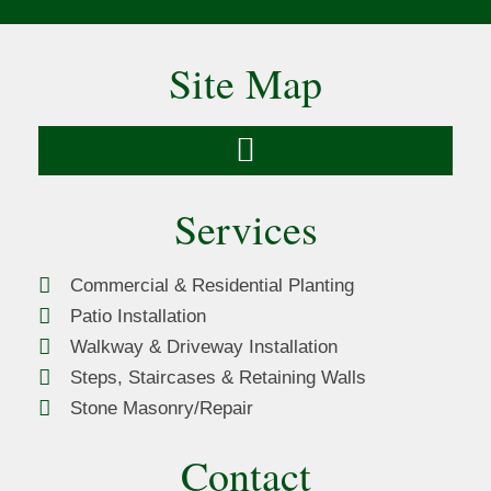
Site Map
Services
Commercial & Residential Planting
Patio Installation
Walkway & Driveway Installation
Steps, Staircases & Retaining Walls
Stone Masonry/Repair
Contact