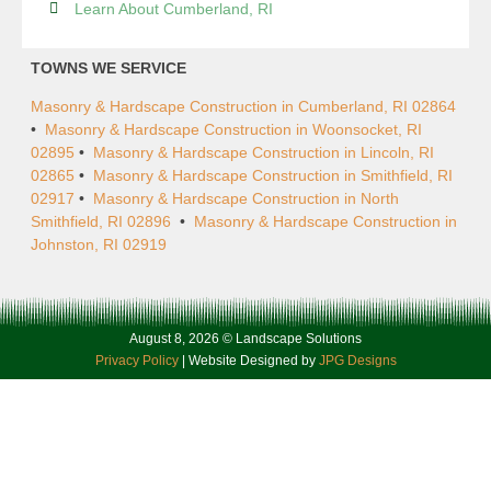
Learn About Cumberland, RI
TOWNS WE SERVICE
Masonry & Hardscape Construction in Cumberland, RI 02864
•
Masonry & Hardscape Construction in Woonsocket, RI
02895
•
Masonry & Hardscape Construction in Lincoln, RI
02865
•
Masonry & Hardscape Construction in Smithfield, RI
02917
•
Masonry & Hardscape Construction in North
Smithfield, RI 02896
•
Masonry & Hardscape Construction in
Johnston, RI 02919
August 8, 2026 © Landscape Solutions
Privacy Policy
| Website Designed by
JPG Designs