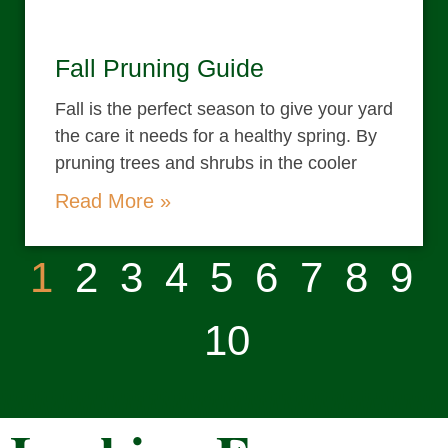
Fall Pruning Guide
Fall is the perfect season to give your yard
the care it needs for a healthy spring. By
pruning trees and shrubs in the cooler
Read More »
1
2
3
4
5
6
7
8
9
10