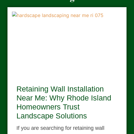
Retaining Wall Installation
Near Me: Why Rhode Island
Homeowners Trust
Landscape Solutions
If you are searching for retaining wall