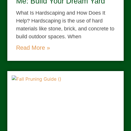
Me: Build Your Dream Yard
What Is Hardscaping and How Does It
Help? Hardscaping is the use of hard
materials like stone, brick, and concrete to
build outdoor spaces. When
Read More »