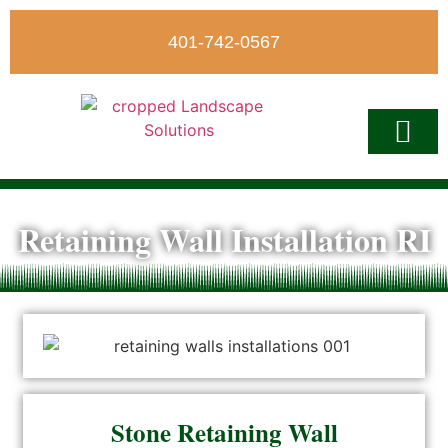
401-742-0567
Write A Revi
Retaining Wall Installation RI
Stone Retaining Wall