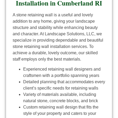
Installation in Cumberland RI
A stone retaining wall is a useful and lovely
addition to any home, giving your landscape
structure and stability while enhancing beauty
and character. At Landscape Solutions, LLC, we
specialize in providing dependable and beautiful
stone retaining wall installation services. To
achieve a durable, lovely outcome, our skilled
staff employs only the best materials.
Experienced retaining wall designers and
craftsmen with a portfolio spanning years
Detailed planning that accommodates every
client’s specific needs for retaining walls
Variety of materials available, including
natural stone, concrete blocks, and brick
Custom retaining wall design that fits the
style of your property and caters to your