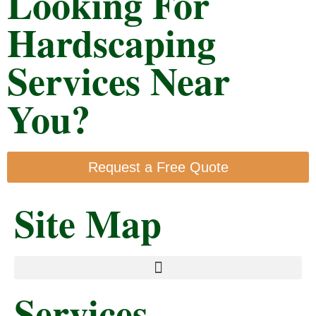
Looking For
Hardscaping
Services Near
You?
Request a Free Quote
Site Map
Services