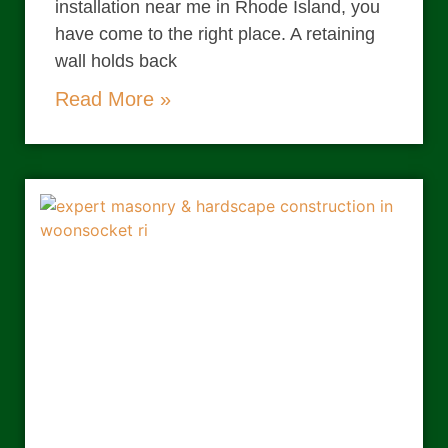
installation near me in Rhode Island, you
have come to the right place. A retaining
wall holds back
Read More »