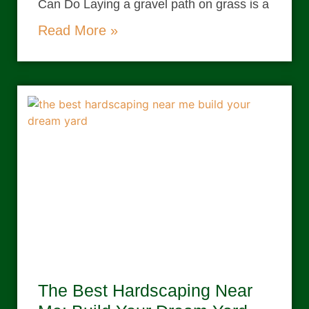
Can Do Laying a gravel path on grass is a
Read More »
The Best Hardscaping Near