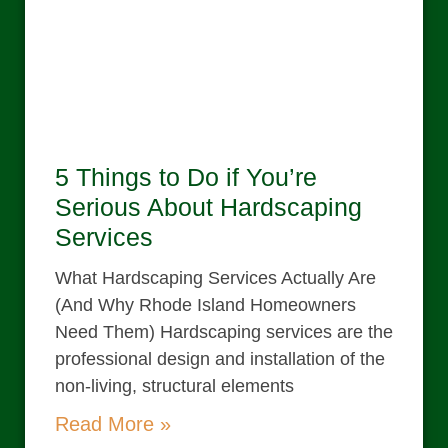
5 Things to Do if You’re
Serious About Hardscaping
Services
What Hardscaping Services Actually Are
(And Why Rhode Island Homeowners
Need Them) Hardscaping services are the
professional design and installation of the
non-living, structural elements
Read More »