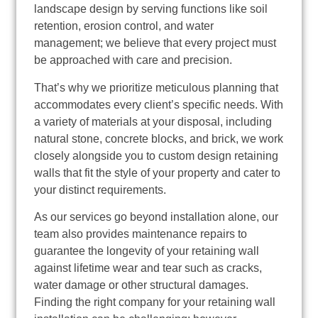
landscape design by serving functions like soil
retention, erosion control, and water
management; we believe that every project must
be approached with care and precision.
That’s why we prioritize meticulous planning that
accommodates every client’s specific needs. With
a variety of materials at your disposal, including
natural stone, concrete blocks, and brick, we work
closely alongside you to custom design retaining
walls that fit the style of your property and cater to
your distinct requirements.
As our services go beyond installation alone, our
team also provides maintenance repairs to
guarantee the longevity of your retaining wall
against lifetime wear and tear such as cracks,
water damage or other structural damages.
Finding the right company for your retaining wall