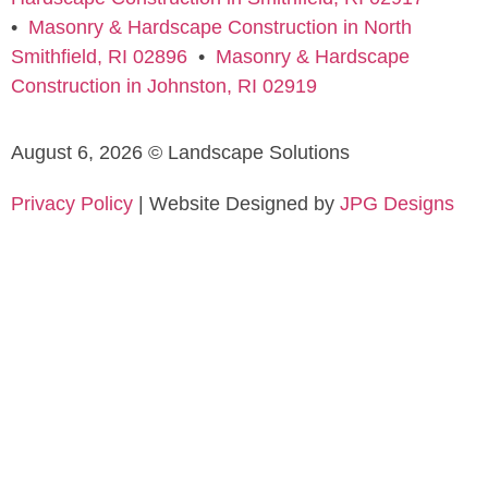
•
Masonry & Hardscape Construction in North
Smithfield, RI 02896
•
Masonry & Hardscape
Construction in Johnston, RI 02919
August 6, 2026 © Landscape Solutions
Privacy Policy
| Website Designed by
JPG Designs