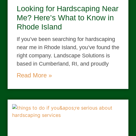
Looking for Hardscaping Near
Me? Here’s What to Know in
Rhode Island
If you’ve been searching for hardscaping
near me in Rhode Island, you’ve found the
right company. Landscape Solutions is
based in Cumberland, RI, and proudly
Read More »