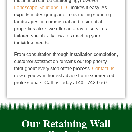
installation can be challenging; however
Landscape Solutions, LLC
makes it easy! As
experts in designing and constructing stunning
landscapes for commercial and residential
properties alike, we offer an array of services
tailored specifically towards meeting your
individual needs.
From consultation through installation completion,
customer satisfaction remains our top priority
throughout every step of the process.
Contact us
now if you want honest advice from experienced
professionals. Call us today at 401-742-0567.
Our Retaining Wall