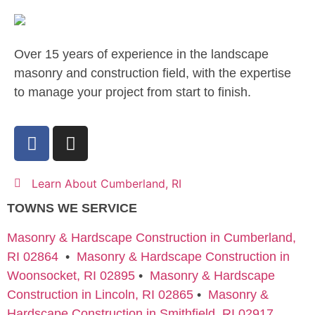
Over 15 years of experience in the landscape
masonry and construction field, with the expertise
to manage your project from start to finish.
Learn About Cumberland, RI
TOWNS WE SERVICE
Masonry & Hardscape Construction in Cumberland,
RI 02864
•
Masonry & Hardscape Construction in
Woonsocket, RI 02895
•
Masonry & Hardscape
Construction in Lincoln, RI 02865
•
Masonry &
Hardscape Construction in Smithfield, RI 02917