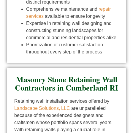
distinct requirements
Comprehensive maintenance and
repair
services
available to ensure longevity
Expertise in retaining wall designing and
constructing stunning landscapes for
commercial and residential properties alike
Prioritization of customer satisfaction
throughout every step of the process
Masonry Stone Retaining Wall
Contractors in Cumberland RI
Retaining wall installation services offered by
Landscape Solutions, LLC
are unparalleled
because of the experienced designers and
craftsmen whose portfolio spans several years.
With retaining walls playing a crucial role in