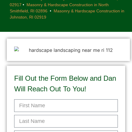
02917
•
Masonry & Hardscape Construction in North
Smithfield, RI 02896
•
Masonry & Hardscape Construction in
Johnston, RI 02919
Fill Out the Form Below and Dan
Will Reach Out To You!