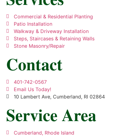
Commercial & Residential Planting
Patio Installation
Walkway & Driveway Installation
Steps, Staircases & Retaining Walls
Stone Masonry/Repair
Contact
401-742-0567
Email Us Today!
10 Lambert Ave, Cumberland, RI 02864
Service Area
Cumberland, Rhode Island