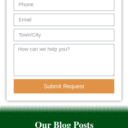
Submit Request
Our Blog Posts