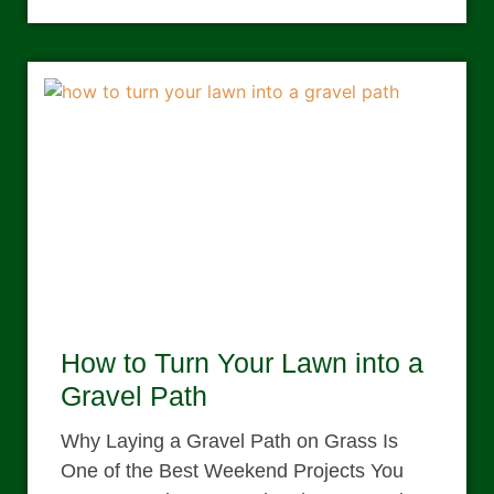
How to Turn Your Lawn into a
Gravel Path
Why Laying a Gravel Path on Grass Is
One of the Best Weekend Projects You