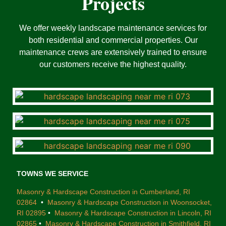
Projects
We offer weekly landscape maintenance services for
both residential and commercial properties. Our
maintenance crews are extensively trained to ensure
our customers receive the highest quality.
TOWNS WE SERVICE
Masonry & Hardscape Construction in Cumberland, RI
02864
•
Masonry & Hardscape Construction in Woonsocket,
RI 02895
•
Masonry & Hardscape Construction in Lincoln, RI
02865
•
Masonry & Hardscape Construction in Smithfield, RI