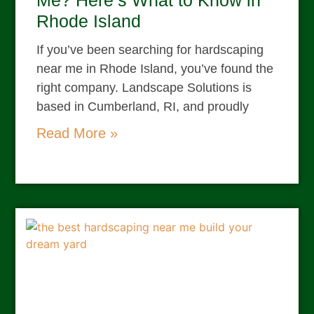
Me? Here’s What to Know in
Rhode Island
If you’ve been searching for hardscaping
near me in Rhode Island, you’ve found the
right company. Landscape Solutions is
based in Cumberland, RI, and proudly
Read More »