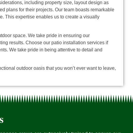
derations, including property size, layout design as
d plans for their projects.
Our team boasts remarkable
e. This expertise enables us to create a visually
outdoor space. We take pride in ensuring our
g results. Choose our patio installation services if
ents.
We take pride in being attentive to detail and
ctional outdoor oasis that you won’t ever want to leave,
s