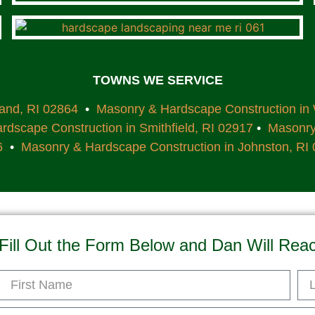
TOWNS WE SERVICE
land, RI 02864
•
Masonry & Hardscape Construction in
dscape Construction in Smithfield, RI 02917
•
Masonry 
6
•
Masonry & Hardscape Construction in Johnston, RI
Fill Out the Form Below and Dan Will Rea