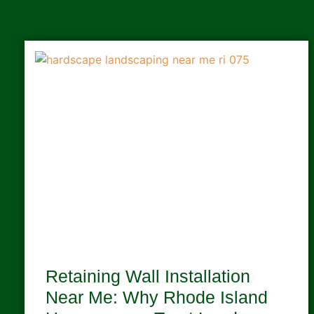
Retaining Wall Installation
Near Me: Why Rhode Island