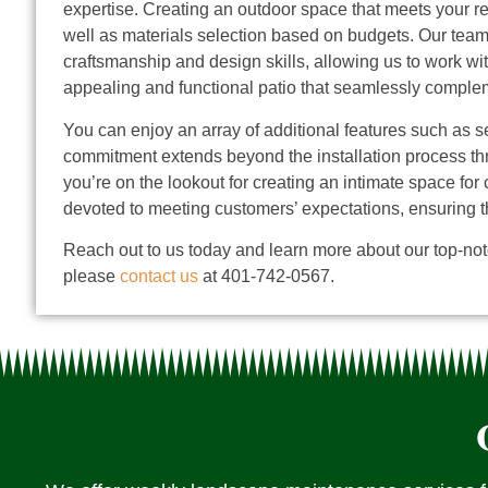
expertise.
Creating an outdoor space that meets your re
well as materials selection based on budgets. Our team 
craftsmanship and design skills, allowing us to work wit
appealing and functional patio that seamlessly compleme
You can enjoy an array of additional features such as se
commitment extends beyond the installation process thr
you’re on the lookout for creating an intimate space for
devoted to meeting customers’ expectations, ensuring t
Reach out to us today and learn more about our top-notc
please
contact us
at 401-742-0567.