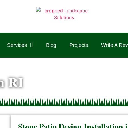
Services
Blog
Projects
Write A Re
on RI
Stone Patio Design Installatio