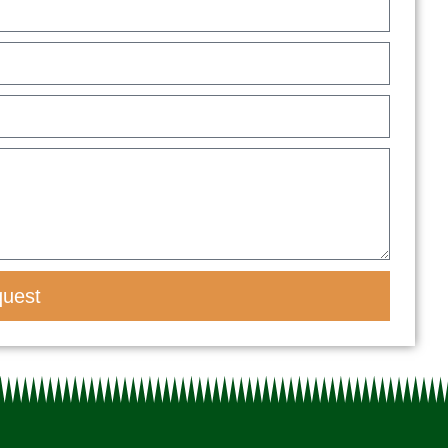
quest