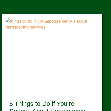
5 Things to Do if You’re