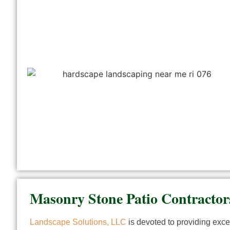
Masonry Stone Patio Contracto
Landscape Solutions, LLC
is devoted to providing excep