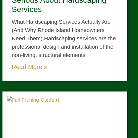
Serious About Hardscaping
Services
What Hardscaping Services Actually Are
(And Why Rhode Island Homeowners
Need Them) Hardscaping services are the
professional design and installation of the
non-living, structural elements
Read More »