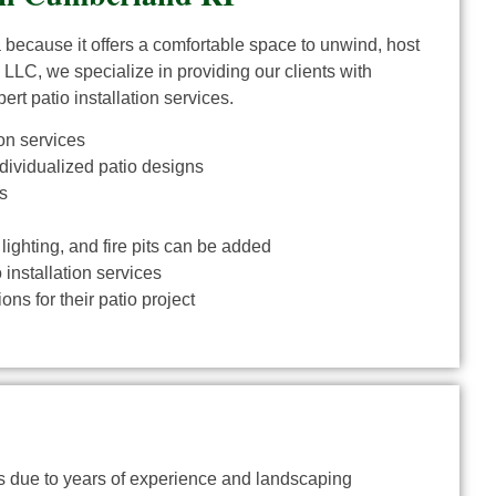
a because it offers a comfortable space to unwind, host
 LLC, we specialize in providing our clients with
ert patio installation services.
on services
ndividualized patio designs
s
 lighting, and fire pits can be added
installation services
ns for their patio project
ies due to years of experience and landscaping