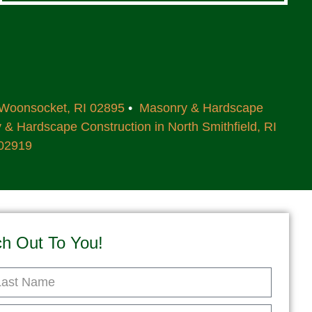
 Woonsocket, RI 02895
•
Masonry & Hardscape
& Hardscape Construction in North Smithfield, RI
 02919
ch Out To You!