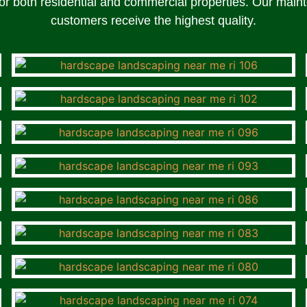
r both residential and commercial properties. Our maint
customers receive the highest quality.