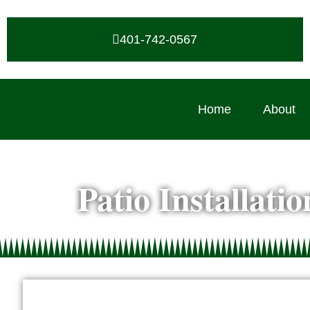
401-742-0567
Home
About
Patio Installati