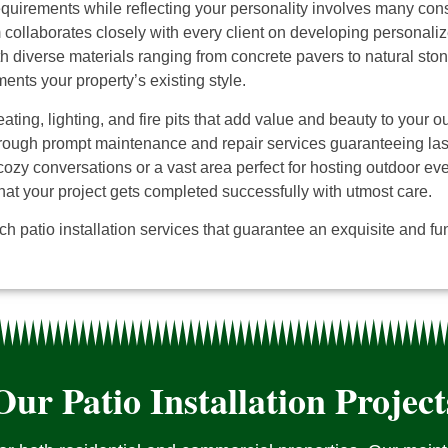
quirements while reflecting your personality involves many consi
collaborates closely with every client on developing personalize
h diverse materials ranging from concrete pavers to natural ston
nts your property’s existing style.
ating, lighting, and fire pits that add value and beauty to your 
ough prompt maintenance and repair services guaranteeing lastin
 cozy conversations or a vast area perfect for hosting outdoor ev
hat your project gets completed successfully with utmost care.
h patio installation services that guarantee an exquisite and fun
Our Patio Installation Project