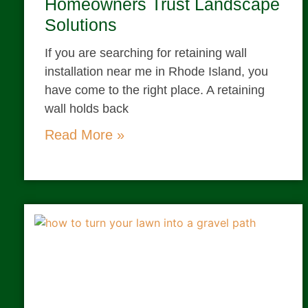
Homeowners Trust Landscape
Solutions
If you are searching for retaining wall
installation near me in Rhode Island, you
have come to the right place. A retaining
wall holds back
Read More »