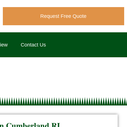
Request Free Quote
view
Contact Us
n in Cumberland RI