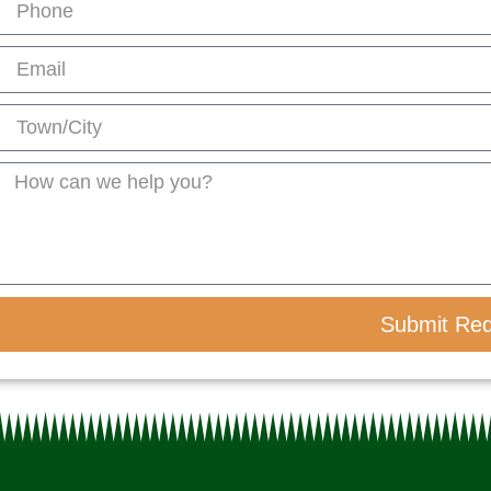
Submit Re