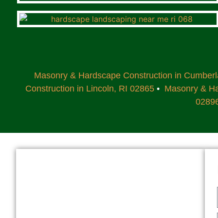
Masonry & Hardscape Construction in Cumber
Construction in Lincoln, RI 02865
•
Masonry & Har
0289