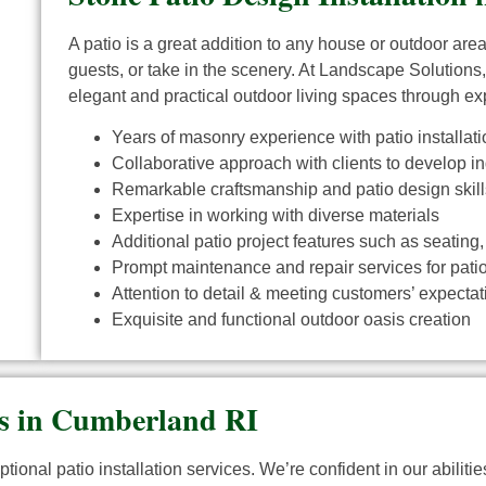
A patio is a great addition to any house or outdoor are
guests, or take in the scenery. At Landscape Solutions,
elegant and practical outdoor living spaces through exp
Years of masonry experience with patio installati
Collaborative approach with clients to develop i
Remarkable craftsmanship and patio design skill
Expertise in working with diverse materials
Additional patio project features such as seating,
Prompt maintenance and repair services for patio 
Attention to detail & meeting customers’ expectatio
Exquisite and functional outdoor oasis creation
rs in Cumberland RI
tional patio installation services. We’re confident in our abilit