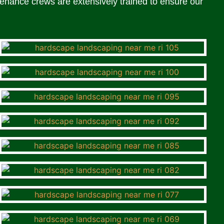
enance crews are extensively trained to ensure our