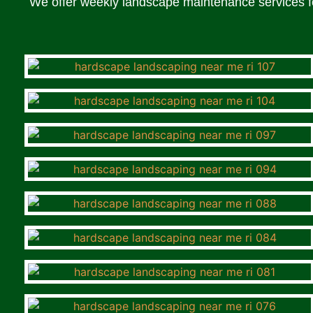
We offer weekly landscape maintenance services fo