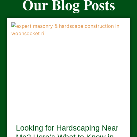
Our Blog Posts
Looking for Hardscaping Near