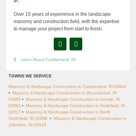
Over 15 years of experience in the landscape
masonry and construction field, with the expertise
to manage your project from start to finish.
Learn About Cumberland, RI
TOWNS WE SERVICE
Masonry & Hardscape Construction in Cumberland, RI 02864
•
Masonry & Hardscape Construction in Woonsocket, RI
02895
•
Masonry & Hardscape Construction in Lincoln, RI
02865
•
Masonry & Hardscape Construction in Smithfield, RI
02917
•
Masonry & Hardscape Construction in North
Smithfield, RI 02896
•
Masonry & Hardscape Construction in
Johnston, RI 02919