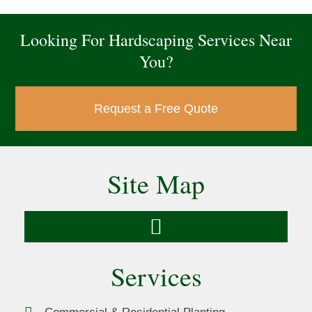
Looking For Hardscaping Services Near
You?
Request a Free Quote
Site Map
Services