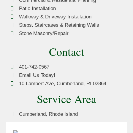
Commercial & Residential Planting
Patio Installation
Walkway & Driveway Installation
Steps, Staircases & Retaining Walls
Stone Masonry/Repair
Contact
401-742-0567
Email Us Today!
10 Lambert Ave, Cumberland, RI 02864
Service Area
Cumberland, Rhode Island