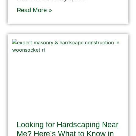
Read More »
Looking for Hardscaping Near
Me? Here’s What to Know in