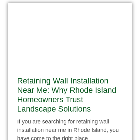
Retaining Wall Installation
Near Me: Why Rhode Island
Homeowners Trust
Landscape Solutions
If you are searching for retaining wall
installation near me in Rhode Island, you
have come to the right place.