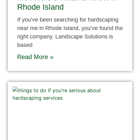
Rhode Island
If you’ve been searching for hardscaping
near me in Rhode Island, you’ve found the
right company. Landscape Solutions is
based
Read More »