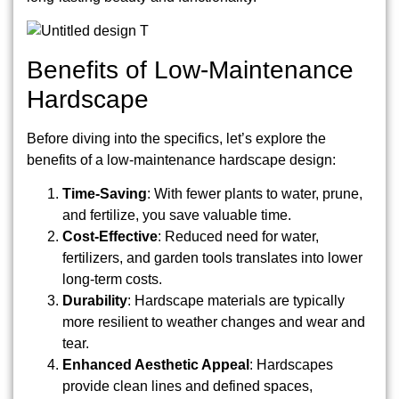
Benefits of Low-Maintenance
Hardscape
Before diving into the specifics, let’s explore the
benefits of a low-maintenance hardscape design:
Time-Saving
: With fewer plants to water, prune,
and fertilize, you save valuable time.
Cost-Effective
: Reduced need for water,
fertilizers, and garden tools translates into lower
long-term costs.
Durability
: Hardscape materials are typically
more resilient to weather changes and wear and
tear.
Enhanced Aesthetic Appeal
: Hardscapes
provide clean lines and defined spaces,