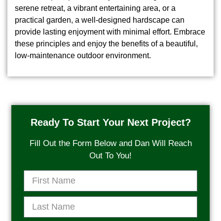
serene retreat, a vibrant entertaining area, or a
practical garden, a well-designed hardscape can
provide lasting enjoyment with minimal effort. Embrace
these principles and enjoy the benefits of a beautiful,
low-maintenance outdoor environment.
Ready To Start Your Next Project?
Fill Out the Form Below and Dan Will Reach
Out To You!