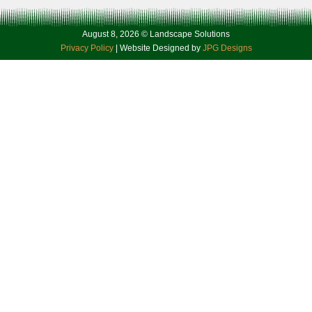
August 8, 2026 © Landscape Solutions
Privacy Policy
| Website Designed by
JPG Designs