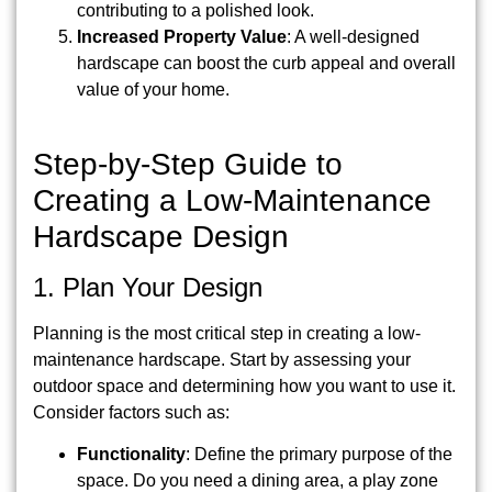
contributing to a polished look.
Increased Property Value
: A well-designed
hardscape can boost the curb appeal and overall
value of your home.
Step-by-Step Guide to
Creating a Low-Maintenance
Hardscape Design
1. Plan Your Design
Planning is the most critical step in creating a low-
maintenance hardscape. Start by assessing your
outdoor space and determining how you want to use it.
Consider factors such as:
Functionality
: Define the primary purpose of the
space. Do you need a dining area, a play zone