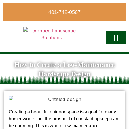
401-742-0567
How to Create a Low-Maintenance
Write A Revi
Hardscape Design
Creating a beautiful outdoor space is a goal for many
homeowners, but the prospect of constant upkeep can
be daunting. This is where low-maintenance