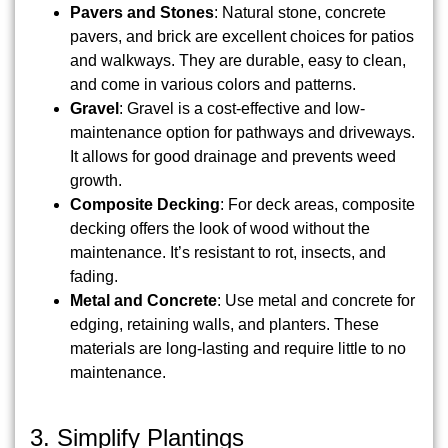
Pavers and Stones
: Natural stone, concrete
pavers, and brick are excellent choices for patios
and walkways. They are durable, easy to clean,
and come in various colors and patterns.
Gravel
: Gravel is a cost-effective and low-
maintenance option for pathways and driveways.
It allows for good drainage and prevents weed
growth.
Composite Decking
: For deck areas, composite
decking offers the look of wood without the
maintenance. It’s resistant to rot, insects, and
fading.
Metal and Concrete
: Use metal and concrete for
edging, retaining walls, and planters. These
materials are long-lasting and require little to no
maintenance.
3. Simplify Plantings