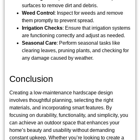
surfaces to remove dirt and debris.
Weed Control
: Inspect for weeds and remove
them promptly to prevent spread.
Irrigation Checks
: Ensure that irrigation systems
are functioning correctly and adjust as needed.
Seasonal Care
: Perform seasonal tasks like
clearing leaves, pruning plants, and checking for
any damage caused by weather.
Conclusion
Creating a low-maintenance hardscape design
involves thoughtful planning, selecting the right
materials, and incorporating smart features. By
focusing on durability, functionality, and simplicity, you
can achieve an outdoor space that enhances your
home’s beauty and usability without demanding
constant upkeep. Whether you’re looking to create a