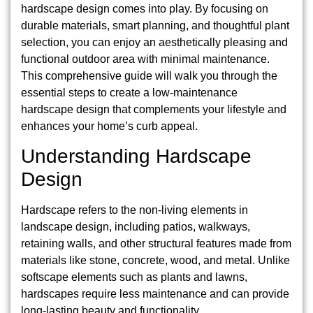
hardscape design comes into play. By focusing on
durable materials, smart planning, and thoughtful plant
selection, you can enjoy an aesthetically pleasing and
functional outdoor area with minimal maintenance.
This comprehensive guide will walk you through the
essential steps to create a low-maintenance
hardscape design that complements your lifestyle and
enhances your home’s curb appeal.
Understanding Hardscape
Design
Hardscape refers to the non-living elements in
landscape design, including patios, walkways,
retaining walls, and other structural features made from
materials like stone, concrete, wood, and metal. Unlike
softscape elements such as plants and lawns,
hardscapes require less maintenance and can provide
long-lasting beauty and functionality.