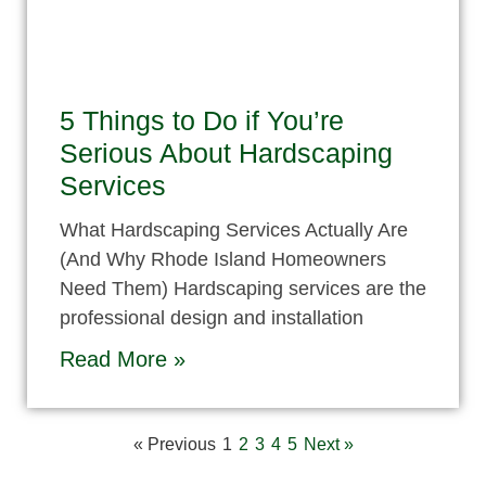
5 Things to Do if You’re
Serious About Hardscaping
Services
What Hardscaping Services Actually Are
(And Why Rhode Island Homeowners
Need Them) Hardscaping services are the
professional design and installation
Read More »
« Previous
1
2
3
4
5
Next »