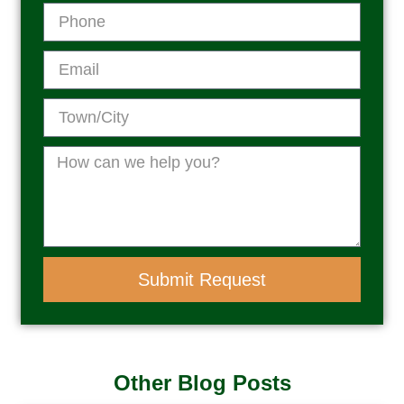
Submit Request
Other Blog Posts