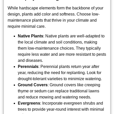
While hardscape elements form the backbone of your
design, plants add color and softness. Choose low-
maintenance plants that thrive in your climate and
require minimal care.
Native Plants
: Native plants are well-adapted to
the local climate and soil conditions, making
them low-maintenance choices. They typically
require less water and are more resistant to pests
and diseases.
Perennials
: Perennial plants return year after
year, reducing the need for replanting. Look for
drought-tolerant varieties to minimize watering.
Ground Covers
: Ground covers like creeping
thyme or sedum can replace traditional lawns
and reduce mowing and watering needs.
Evergreens
: Incorporate evergreen shrubs and
trees to provide year-round interest with minimal