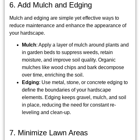
6. Add Mulch and Edging
Mulch and edging are simple yet effective ways to
reduce maintenance and enhance the appearance of
your hardscape.
Mulch
: Apply a layer of mulch around plants and
in garden beds to suppress weeds, retain
moisture, and improve soil quality. Organic
mulches like wood chips and bark decompose
over time, enriching the soil.
Edging
: Use metal, stone, or concrete edging to
define the boundaries of your hardscape
elements. Edging keeps gravel, mulch, and soil
in place, reducing the need for constant re-
leveling and clean-up.
7. Minimize Lawn Areas