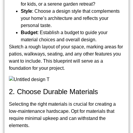
for kids, or a serene garden retreat?
Style
: Choose a design style that complements
your home’s architecture and reflects your
personal taste.
Budget
: Establish a budget to guide your
material choices and overall design.
Sketch a rough layout of your space, marking areas for
patios, walkways, seating, and any other features you
want to include. This blueprint will serve as a
foundation for your project.
2. Choose Durable Materials
Selecting the right materials is crucial for creating a
low-maintenance hardscape. Opt for materials that
require minimal upkeep and can withstand the
elements.