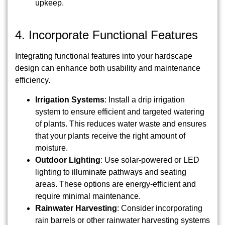
upkeep.
4. Incorporate Functional Features
Integrating functional features into your hardscape
design can enhance both usability and maintenance
efficiency.
Irrigation Systems
: Install a drip irrigation
system to ensure efficient and targeted watering
of plants. This reduces water waste and ensures
that your plants receive the right amount of
moisture.
Outdoor Lighting
: Use solar-powered or LED
lighting to illuminate pathways and seating
areas. These options are energy-efficient and
require minimal maintenance.
Rainwater Harvesting
: Consider incorporating
rain barrels or other rainwater harvesting systems