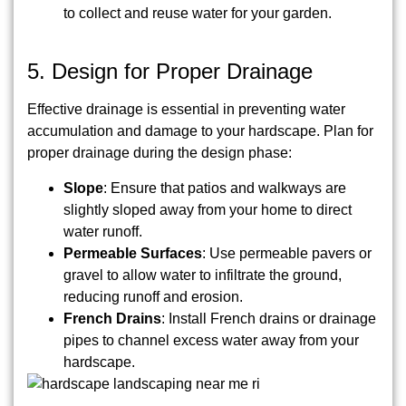
to collect and reuse water for your garden.
5. Design for Proper Drainage
Effective drainage is essential in preventing water
accumulation and damage to your hardscape. Plan for
proper drainage during the design phase:
Slope
: Ensure that patios and walkways are
slightly sloped away from your home to direct
water runoff.
Permeable Surfaces
: Use permeable pavers or
gravel to allow water to infiltrate the ground,
reducing runoff and erosion.
French Drains
: Install French drains or drainage
pipes to channel excess water away from your
hardscape.