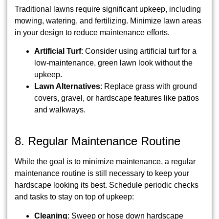
Traditional lawns require significant upkeep, including
mowing, watering, and fertilizing. Minimize lawn areas
in your design to reduce maintenance efforts.
Artificial Turf
: Consider using artificial turf for a
low-maintenance, green lawn look without the
upkeep.
Lawn Alternatives
: Replace grass with ground
covers, gravel, or hardscape features like patios
and walkways.
8. Regular Maintenance Routine
While the goal is to minimize maintenance, a regular
maintenance routine is still necessary to keep your
hardscape looking its best. Schedule periodic checks
and tasks to stay on top of upkeep:
Cleaning
: Sweep or hose down hardscape