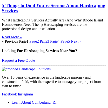
5 Things to Do if You’re Serious About Hardscaping
Services
What Hardscaping Services Actually Are (And Why Rhode Island
Homeowners Need Them) Hardscaping services are the
professional design and installation
Read More »
« Previous
Page
1
Page
2
Page
3
Page
4
Page
5
Next »
Looking For Hardscaping Services Near You?
Request a Free Quote
Over 15 years of experience in the landscape masonry and
construction field, with the expertise to manage your project from
start to finish.
Facebook
Instagram
Learn About Cumberland, RI