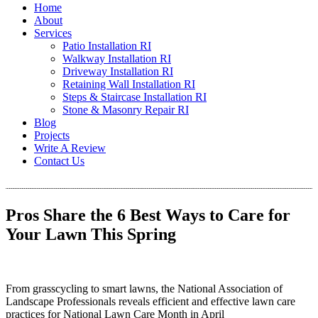
Home
About
Services
Patio Installation RI
Walkway Installation RI
Driveway Installation RI
Retaining Wall Installation RI
Steps & Staircase Installation RI
Stone & Masonry Repair RI
Blog
Projects
Write A Review
Contact Us
Pros Share the 6 Best Ways to Care for
Your Lawn This Spring
From grasscycling to smart lawns, the National Association of
Landscape Professionals reveals efficient and effective lawn care
practices for National Lawn Care Month in April