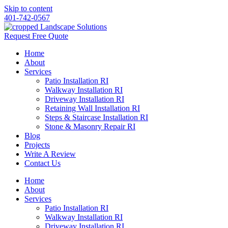
Skip to content
401-742-0567
Request Free Quote
Home
About
Services
Patio Installation RI
Walkway Installation RI
Driveway Installation RI
Retaining Wall Installation RI
Steps & Staircase Installation RI
Stone & Masonry Repair RI
Blog
Projects
Write A Review
Contact Us
Home
About
Services
Patio Installation RI
Walkway Installation RI
Driveway Installation RI