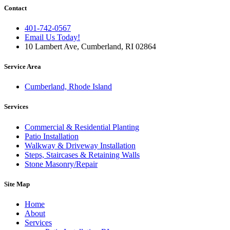
Contact
401-742-0567
Email Us Today!
10 Lambert Ave, Cumberland, RI 02864
Service Area
Cumberland, Rhode Island
Services
Commercial & Residential Planting
Patio Installation
Walkway & Driveway Installation
Steps, Staircases & Retaining Walls
Stone Masonry/Repair
Site Map
Home
About
Services