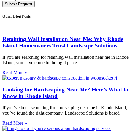
Submit Request
Other Blog Posts
Retaining Wall Installation Near Me: Why Rhode
Island Homeowners Trust Landscape Solutions
If you are searching for retaining wall installation near me in Rhode
Island, you have come to the right place.
Read More »
Looking for Hardscaping Near Me? Here’s What to
Know in Rhode Island
If you’ve been searching for hardscaping near me in Rhode Island,
you’ve found the right company. Landscape Solutions is based
Read More »