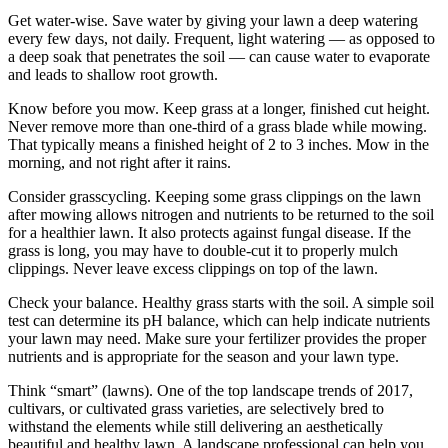
Get water-wise. Save water by giving your lawn a deep watering
every few days, not daily. Frequent, light watering — as opposed to
a deep soak that penetrates the soil — can cause water to evaporate
and leads to shallow root growth.
Know before you mow. Keep grass at a longer, finished cut height.
Never remove more than one-third of a grass blade while mowing.
That typically means a finished height of 2 to 3 inches. Mow in the
morning, and not right after it rains.
Consider grasscycling. Keeping some grass clippings on the lawn
after mowing allows nitrogen and nutrients to be returned to the soil
for a healthier lawn. It also protects against fungal disease. If the
grass is long, you may have to double-cut it to properly mulch
clippings. Never leave excess clippings on top of the lawn.
Check your balance. Healthy grass starts with the soil. A simple soil
test can determine its pH balance, which can help indicate nutrients
your lawn may need. Make sure your fertilizer provides the proper
nutrients and is appropriate for the season and your lawn type.
Think “smart” (lawns). One of the top landscape trends of 2017,
cultivars, or cultivated grass varieties, are selectively bred to
withstand the elements while still delivering an aesthetically
beautiful and healthy lawn. A landscape professional can help you