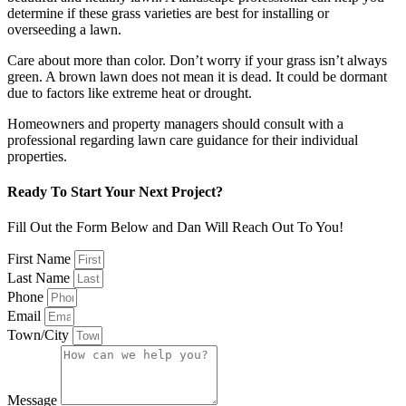
determine if these grass varieties are best for installing or
overseeding a lawn.
Care about more than color. Don’t worry if your grass isn’t always
green. A brown lawn does not mean it is dead. It could be dormant
due to factors like extreme heat or drought.
Homeowners and property managers should consult with a
professional regarding lawn care guidance for their individual
properties.
Ready To Start Your Next Project?
Fill Out the Form Below and Dan Will Reach Out To You!
First Name
Last Name
Phone
Email
Town/City
Message