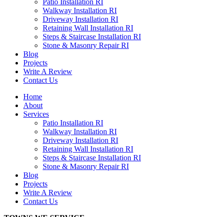
Patio Installation RI
Walkway Installation RI
Driveway Installation RI
Retaining Wall Installation RI
Steps & Staircase Installation RI
Stone & Masonry Repair RI
Blog
Projects
Write A Review
Contact Us
Home
About
Services
Patio Installation RI
Walkway Installation RI
Driveway Installation RI
Retaining Wall Installation RI
Steps & Staircase Installation RI
Stone & Masonry Repair RI
Blog
Projects
Write A Review
Contact Us