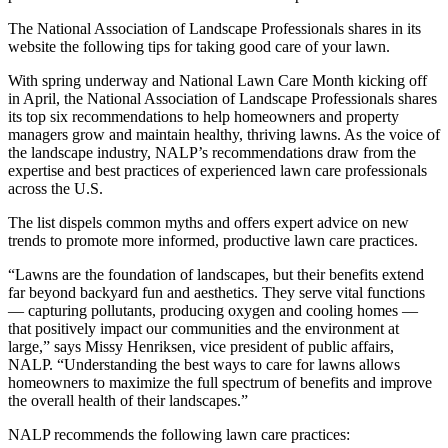
The National Association of Landscape Professionals shares in its
website the following tips for taking good care of your lawn.
With spring underway and National Lawn Care Month kicking off
in April, the National Association of Landscape Professionals shares
its top six recommendations to help homeowners and property
managers grow and maintain healthy, thriving lawns. As the voice of
the landscape industry, NALP’s recommendations draw from the
expertise and best practices of experienced lawn care professionals
across the U.S.
The list dispels common myths and offers expert advice on new
trends to promote more informed, productive lawn care practices.
“Lawns are the foundation of landscapes, but their benefits extend
far beyond backyard fun and aesthetics. They serve vital functions
— capturing pollutants, producing oxygen and cooling homes —
that positively impact our communities and the environment at
large,” says Missy Henriksen, vice president of public affairs,
NALP. “Understanding the best ways to care for lawns allows
homeowners to maximize the full spectrum of benefits and improve
the overall health of their landscapes.”
NALP recommends the following lawn care practices: