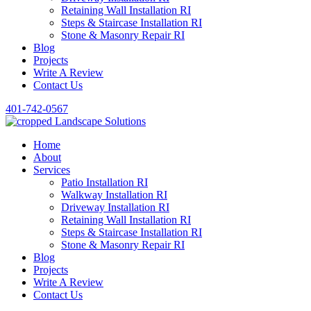
Retaining Wall Installation RI
Steps & Staircase Installation RI
Stone & Masonry Repair RI
Blog
Projects
Write A Review
Contact Us
401-742-0567
Home
About
Services
Patio Installation RI
Walkway Installation RI
Driveway Installation RI
Retaining Wall Installation RI
Steps & Staircase Installation RI
Stone & Masonry Repair RI
Blog
Projects
Write A Review
Contact Us