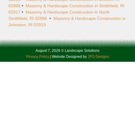
02865
•
Masonry & Hardscape Construction in Smithfield, RI
02917
•
Masonry & Hardscape Construction in North
Smithfield, RI 02896
•
Masonry & Hardscape Construction in
Johnston, RI 02919
August 7, 2026 © Landscape Solutions
Privacy Policy
| Website Designed by
JPG Designs