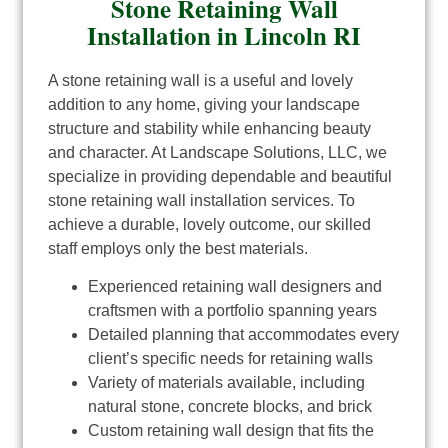
Stone Retaining Wall
Installation in Lincoln RI
A stone retaining wall is a useful and lovely
addition to any home, giving your landscape
structure and stability while enhancing beauty
and character. At Landscape Solutions, LLC, we
specialize in providing dependable and beautiful
stone retaining wall installation services. To
achieve a durable, lovely outcome, our skilled
staff employs only the best materials.
Experienced retaining wall designers and
craftsmen with a portfolio spanning years
Detailed planning that accommodates every
client’s specific needs for retaining walls
Variety of materials available, including
natural stone, concrete blocks, and brick
Custom retaining wall design that fits the