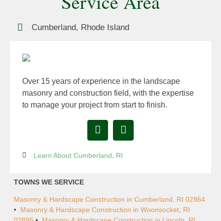
Service Area
Cumberland, Rhode Island
Over 15 years of experience in the landscape
masonry and construction field, with the expertise
to manage your project from start to finish.
Learn About Cumberland, RI
TOWNS WE SERVICE
Masonry & Hardscape Construction in Cumberland, RI 02864
•
Masonry & Hardscape Construction in Woonsocket, RI
02895
•
Masonry & Hardscape Construction in Lincoln, RI