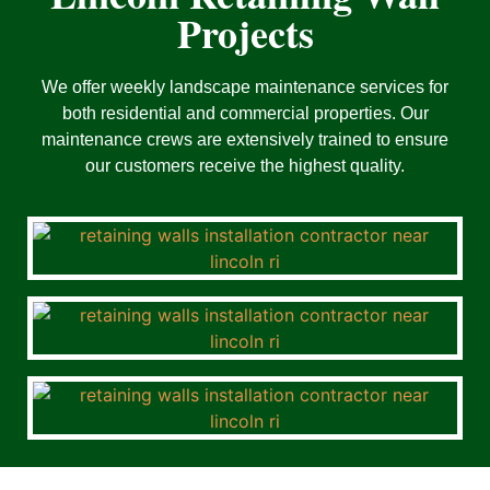
Projects
We offer weekly landscape maintenance services for
both residential and commercial properties. Our
maintenance crews are extensively trained to ensure
our customers receive the highest quality.