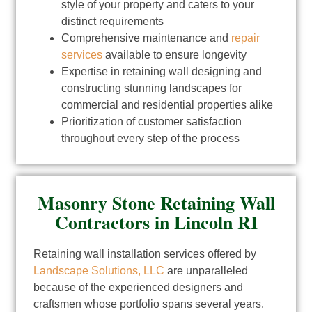
style of your property and caters to your
distinct requirements
Comprehensive maintenance and
repair
services
available to ensure longevity
Expertise in retaining wall designing and
constructing stunning landscapes for
commercial and residential properties alike
Prioritization of customer satisfaction
throughout every step of the process
Masonry Stone Retaining Wall
Contractors in Lincoln RI
Retaining wall installation services offered by
Landscape Solutions, LLC
are unparalleled
because of the experienced designers and
craftsmen whose portfolio spans several years.