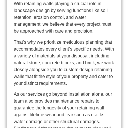
With retaining walls playing a crucial role in
landscape design by serving functions like soil
retention, erosion control, and water
management; we believe that every project must
be approached with care and precision.
That’s why we prioritize meticulous planning that
accommodates every client’s specific needs. With
a variety of materials at your disposal, including
natural stone, concrete blocks, and brick, we work
closely alongside you to custom design retaining
walls that fit the style of your property and cater to
your distinct requirements.
As our services go beyond installation alone, our
team also provides maintenance repairs to
guarantee the longevity of your retaining wall
against lifetime wear and tear such as cracks,
water damage or other structural damages.