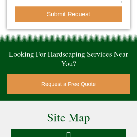
Submit Request
Looking For Hardscaping Services Near
You?
Request a Free Quote
Site Map