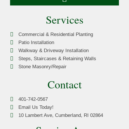
Services
Commercial & Residential Planting
Patio Installation
Walkway & Driveway Installation
Steps, Staircases & Retaining Walls
Stone Masonry/Repair
Contact
401-742-0567
Email Us Today!
10 Lambert Ave, Cumberland, RI 02864