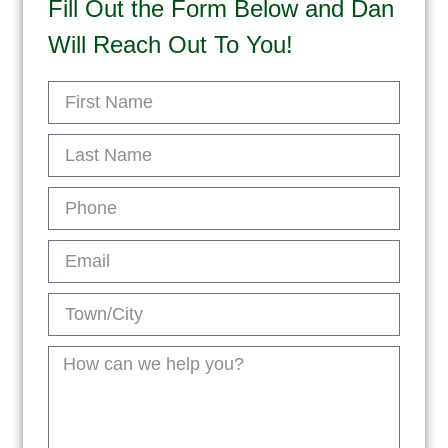
Fill Out the Form Below and Dan
Will Reach Out To You!