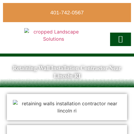
401-742-0567
Retaining Wall Installation Contractor Near
Write A Revi
Lincoln RI