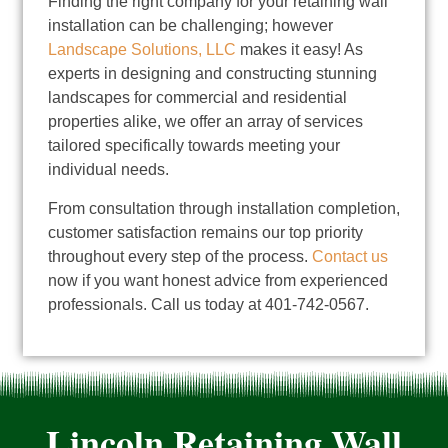
Finding the right company for your retaining wall
installation can be challenging; however
Landscape Solutions, LLC
makes it easy! As
experts in designing and constructing stunning
landscapes for commercial and residential
properties alike, we offer an array of services
tailored specifically towards meeting your
individual needs.
From consultation through installation completion,
customer satisfaction remains our top priority
throughout every step of the process.
Contact us
now if you want honest advice from experienced
professionals. Call us today at 401-742-0567.
Lincoln Retaining Wall