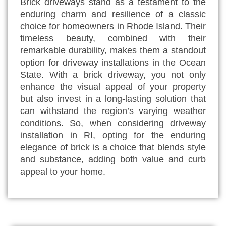
Brick driveways stand as a testament to the
enduring charm and resilience of a classic
choice for homeowners in Rhode Island. Their
timeless beauty, combined with their
remarkable durability, makes them a standout
option for driveway installations in the Ocean
State. With a brick driveway, you not only
enhance the visual appeal of your property
but also invest in a long-lasting solution that
can withstand the region’s varying weather
conditions. So, when considering driveway
installation in RI, opting for the enduring
elegance of brick is a choice that blends style
and substance, adding both value and curb
appeal to your home.