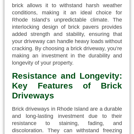
brick allows it to withstand harsh weather
conditions, making it an ideal choice for
Rhode Island’s unpredictable climate. The
interlocking design of brick pavers provides
added strength and stability, ensuring that
your driveway can handle heavy loads without
cracking. By choosing a brick driveway, you’re
making an investment in the durability and
longevity of your property.
Resistance and Longevity:
Key Features of Brick
Driveways
Brick driveways in Rhode Island are a durable
and long-lasting investment due to their
resistance to staining, fading, and
discoloration. They can withstand freezing