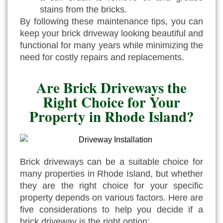
stains from the bricks.
By following these maintenance tips, you can
keep your brick driveway looking beautiful and
functional for many years while minimizing the
need for costly repairs and replacements.
Are Brick Driveways the
Right Choice for Your
Property in Rhode Island?
Brick driveways can be a suitable choice for
many properties in Rhode Island, but whether
they are the right choice for your specific
property depends on various factors. Here are
five considerations to help you decide if a
brick driveway is the right option: