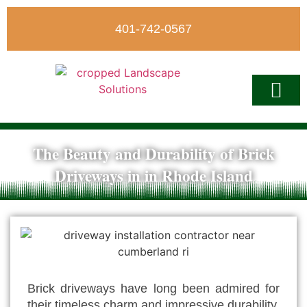
401-742-0567
The Beauty and Durability of Brick
Write A Revi
Driveways in in Rhode Island
Brick driveways have long been admired for
their timeless charm and impressive durability.