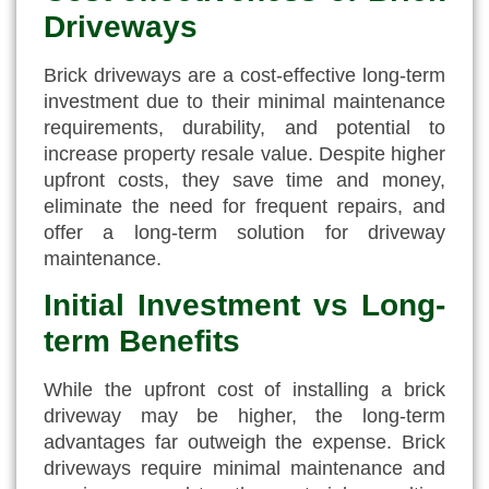
Driveways
Brick driveways are a cost-effective long-term
investment due to their minimal maintenance
requirements, durability, and potential to
increase property resale value. Despite higher
upfront costs, they save time and money,
eliminate the need for frequent repairs, and
offer a long-term solution for driveway
maintenance.
Initial Investment vs Long-
term Benefits
While the upfront cost of installing a brick
driveway may be higher, the long-term
advantages far outweigh the expense. Brick
driveways require minimal maintenance and