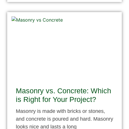
Masonry vs. Concrete: Which
is Right for Your Project?
Masonry is made with bricks or stones,
and concrete is poured and hard. Masonry
looks nice and lasts a long