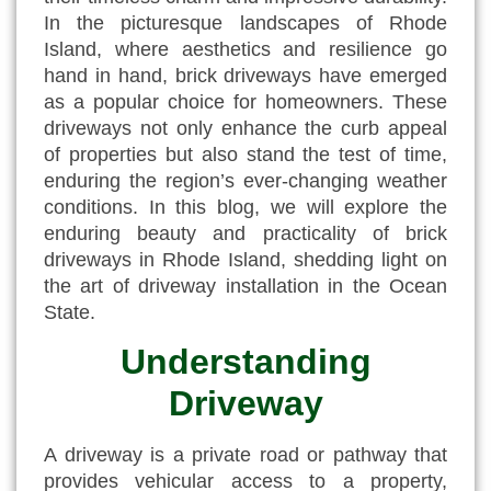
In the picturesque landscapes of Rhode
Island, where aesthetics and resilience go
hand in hand, brick driveways have emerged
as a popular choice for homeowners. These
driveways not only enhance the curb appeal
of properties but also stand the test of time,
enduring the region’s ever-changing weather
conditions. In this blog, we will explore the
enduring beauty and practicality of
brick
driveways in Rhode Island
, shedding light on
the art of driveway installation in the Ocean
State.
Understanding
Driveway
A driveway is a private road or pathway that
provides vehicular access to a property,