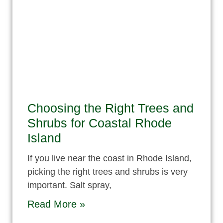
Choosing the Right Trees and
Shrubs for Coastal Rhode
Island
If you live near the coast in Rhode Island,
picking the right trees and shrubs is very
important. Salt spray,
Read More »