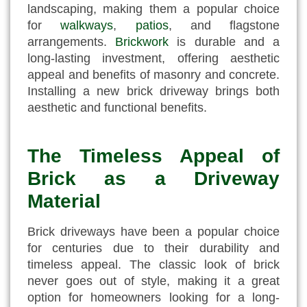
landscaping, making them a popular choice
for
walkways
,
patios
, and flagstone
arrangements.
Brickwork
is durable and a
long-lasting investment, offering aesthetic
appeal and benefits of masonry and concrete.
Installing a new brick driveway brings both
aesthetic and functional benefits.
The Timeless Appeal of
Brick as a Driveway
Material
Brick driveways have been a popular choice
for centuries due to their durability and
timeless appeal. The classic look of brick
never goes out of style, making it a great
option for homeowners looking for a long-