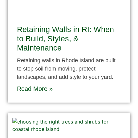
Retaining Walls in RI: When
to Build, Styles, &
Maintenance
Retaining walls in Rhode Island are built
to stop soil from moving, protect
landscapes, and add style to your yard.
Read More »