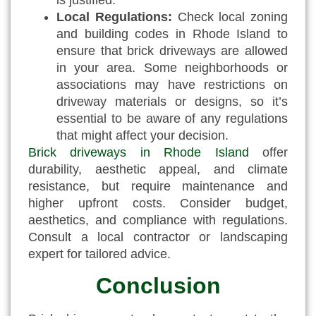
Local Regulations:
Check local zoning
and building codes in Rhode Island to
ensure that brick driveways are allowed
in your area. Some neighborhoods or
associations may have restrictions on
driveway materials or designs, so it’s
essential to be aware of any regulations
that might affect your decision.
Brick driveways in Rhode Island
offer
durability, aesthetic appeal, and climate
resistance, but require maintenance and
higher upfront costs. Consider budget,
aesthetics, and compliance with regulations.
Consult a local contractor or landscaping
expert for tailored advice.
Conclusion