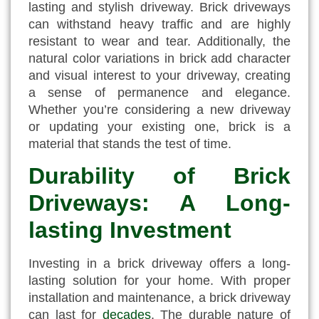
lasting and stylish driveway. Brick driveways
can withstand heavy traffic and are highly
resistant to wear and tear. Additionally, the
natural color variations in brick add character
and visual interest to your driveway, creating
a sense of permanence and elegance.
Whether you’re considering a new driveway
or updating your existing one, brick is a
material that stands the test of time.
Durability of Brick
Driveways: A Long-
lasting Investment
Investing in a brick driveway offers a long-
lasting solution for your home. With proper
installation and maintenance, a brick driveway
can last for
decades
. The durable nature of