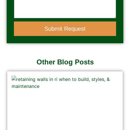
Submit Request
Other Blog Posts