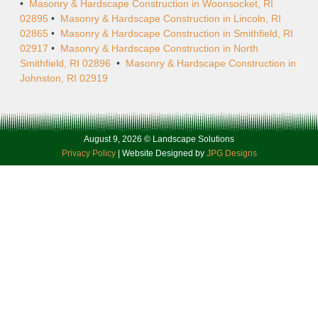
•
Masonry & Hardscape Construction in Woonsocket, RI
02895
•
Masonry & Hardscape Construction in Lincoln, RI
02865
•
Masonry & Hardscape Construction in Smithfield, RI
02917
•
Masonry & Hardscape Construction in North
Smithfield, RI 02896
•
Masonry & Hardscape Construction in
Johnston, RI 02919
August 9, 2026 © Landscape Solutions
Privacy Policy
| Website Designed by
JPG Designs