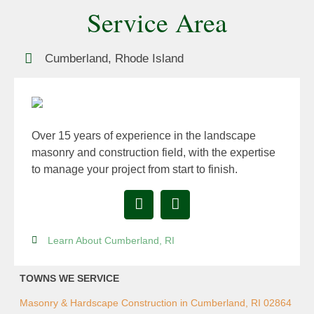
Service Area
Cumberland, Rhode Island
Over 15 years of experience in the landscape
masonry and construction field, with the expertise
to manage your project from start to finish.
Learn About Cumberland, RI
TOWNS WE SERVICE
Masonry & Hardscape Construction in Cumberland, RI 02864