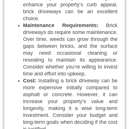
enhance your property’s curb appeal,
brick driveways can be an excellent
choice.
Maintenance Requirements:
Brick
driveways do require some maintenance.
Over time, weeds can grow through the
gaps between bricks, and the surface
may need occasional cleaning or
resealing to maintain its appearance.
Consider whether you’re willing to invest
time and effort into upkeep.
Cost:
Installing a brick driveway can be
more expensive initially compared to
asphalt or concrete. However, it can
increase your property’s value and
longevity, making it a wise long-term
investment. Consider your budget and
long-term goals when deciding if the cost
is justified.