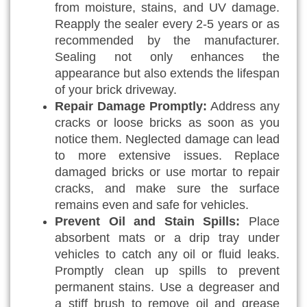
from moisture, stains, and UV damage.
Reapply the sealer every 2-5 years or as
recommended by the manufacturer.
Sealing not only enhances the
appearance but also extends the lifespan
of your brick driveway.
Repair Damage Promptly:
Address any
cracks or loose bricks as soon as you
notice them. Neglected damage can lead
to more extensive issues. Replace
damaged bricks or use mortar to repair
cracks, and make sure the surface
remains even and safe for vehicles.
Prevent Oil and Stain Spills:
Place
absorbent mats or a drip tray under
vehicles to catch any oil or fluid leaks.
Promptly clean up spills to prevent
permanent stains. Use a degreaser and
a stiff brush to remove oil and grease