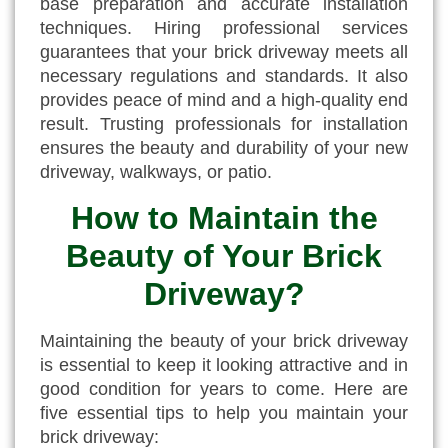
base preparation and accurate installation
techniques. Hiring professional services
guarantees that your brick driveway meets all
necessary regulations and standards. It also
provides peace of mind and a high-quality end
result. Trusting professionals for installation
ensures the beauty and durability of your new
driveway, walkways, or patio.
How to Maintain the
Beauty of Your Brick
Driveway?
Maintaining the beauty of your brick driveway
is essential to keep it looking attractive and in
good condition for years to come. Here are
five essential tips to help you maintain your
brick driveway: