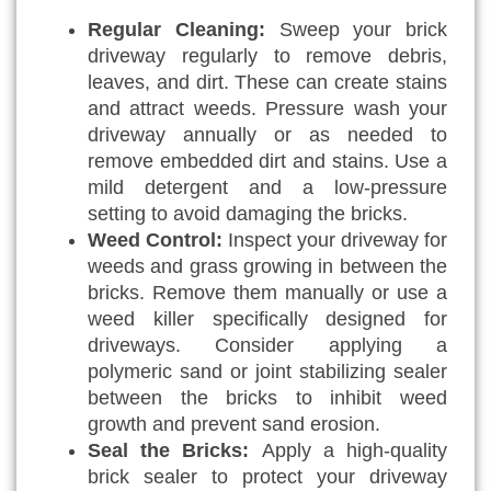
Regular Cleaning:
Sweep your brick
driveway regularly to remove debris,
leaves, and dirt. These can create stains
and attract weeds. Pressure wash your
driveway annually or as needed to
remove embedded dirt and stains. Use a
mild detergent and a low-pressure
setting to avoid damaging the bricks.
Weed Control:
Inspect your driveway for
weeds and grass growing in between the
bricks. Remove them manually or use a
weed killer specifically designed for
driveways. Consider applying a
polymeric sand or joint stabilizing sealer
between the bricks to inhibit weed
growth and prevent sand erosion.
Seal the Bricks:
Apply a high-quality
brick sealer to protect your driveway