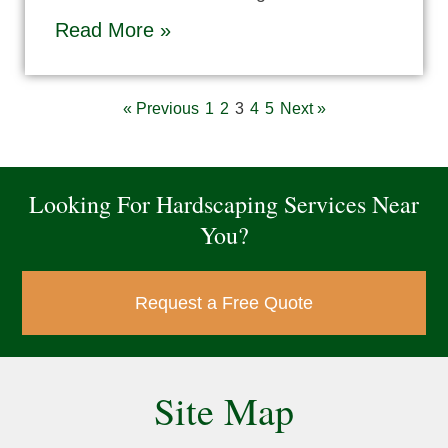
Read More »
« Previous
1
2
3
4
5
Next »
Looking For Hardscaping Services Near
You?
Request a Free Quote
Site Map