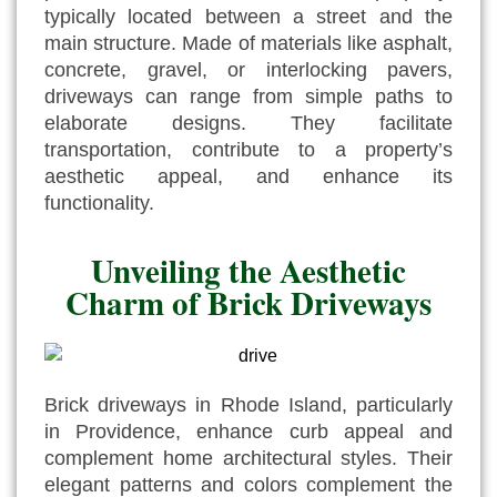
typically located between a street and the
main structure. Made of materials like asphalt,
concrete, gravel, or interlocking pavers,
driveways can range from simple paths to
elaborate designs. They facilitate
transportation, contribute to a property’s
aesthetic appeal, and enhance its
functionality.
Unveiling the Aesthetic
Charm of Brick Driveways
Brick driveways in Rhode Island, particularly
in Providence, enhance curb appeal and
complement home architectural styles. Their
elegant patterns and colors complement the