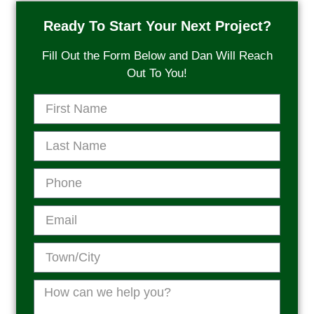
Ready To Start Your Next Project?
Fill Out the Form Below and Dan Will Reach
Out To You!