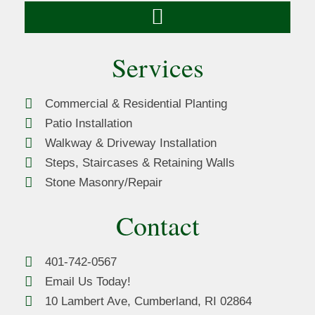
Services
Commercial & Residential Planting
Patio Installation
Walkway & Driveway Installation
Steps, Staircases & Retaining Walls
Stone Masonry/Repair
Contact
401-742-0567
Email Us Today!
10 Lambert Ave, Cumberland, RI 02864