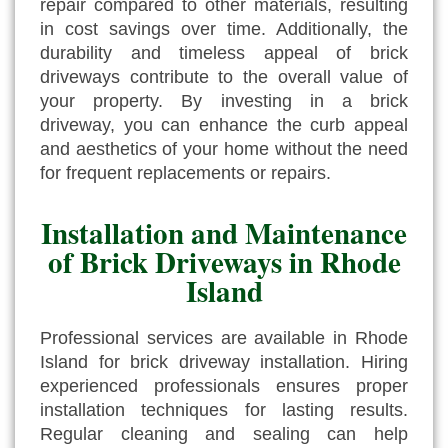
repair compared to other materials, resulting
in cost savings over time. Additionally, the
durability and timeless appeal of brick
driveways contribute to the overall value of
your property. By investing in a brick
driveway, you can enhance the curb appeal
and aesthetics of your home without the need
for frequent replacements or repairs.
Installation and Maintenance
of Brick Driveways in Rhode
Island
Professional services are available in Rhode
Island for brick driveway installation. Hiring
experienced professionals ensures proper
installation techniques for lasting results.
Regular cleaning and sealing can help