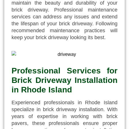
maintain the beauty and durability of your
brick driveway. Professional maintenance
services can address any issues and extend
the lifespan of your brick driveway. Following
recommended maintenance practices will
keep your brick driveway looking its best.
Professional Services for
Brick Driveway Installation
in Rhode Island
Experienced professionals in Rhode Island
specialize in brick driveway installation. With
years of expertise in working with brick
pavers, these professionals ensure proper