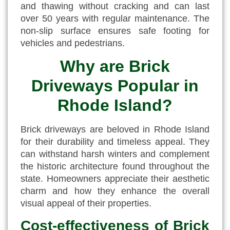
and thawing without cracking and can last
over 50 years with regular maintenance. The
non-slip surface ensures safe footing for
vehicles and pedestrians.
Why are Brick
Driveways Popular in
Rhode Island?
Brick driveways are beloved in Rhode Island
for their durability and timeless appeal. They
can withstand harsh winters and complement
the historic architecture found throughout the
state. Homeowners appreciate their aesthetic
charm and how they enhance the overall
visual appeal of their properties.
Cost-effectiveness of Brick