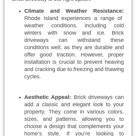
Climate and Weather Resistance:
Rhode Island experiences a range of
weather conditions, including cold
winters with snow and ice. Brick
driveways can withstand these
conditions well, as they are durable and
offer good traction. However, proper
installation is crucial to prevent heaving
and cracking due to freezing and thawing
cycles.
Aesthetic Appeal:
Brick driveways can
add a classic and elegant look to your
property. They come in various colors,
sizes, and patterns, allowing you to
choose a design that complements your
home’s style. If you’re looking to