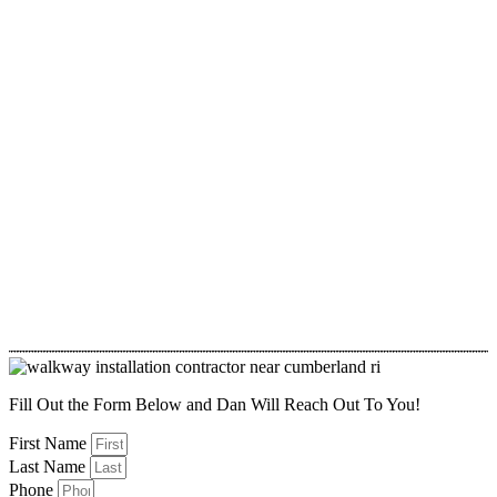
Fill Out the Form Below and Dan Will Reach Out To You!
First Name
Last Name
Phone