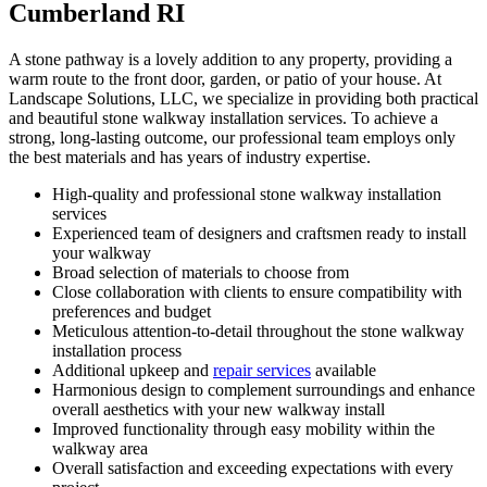
Cumberland RI
A stone pathway is a lovely addition to any property, providing a
warm route to the front door, garden, or patio of your house. At
Landscape Solutions, LLC, we specialize in providing both practical
and beautiful stone walkway installation services. To achieve a
strong, long-lasting outcome, our professional team employs only
the best materials and has years of industry expertise.
High-quality and professional stone walkway installation
services
Experienced team of designers and craftsmen ready to install
your walkway
Broad selection of materials to choose from
Close collaboration with clients to ensure compatibility with
preferences and budget
Meticulous attention-to-detail throughout the stone walkway
installation process
Additional upkeep and
repair services
available
Harmonious design to complement surroundings and enhance
overall aesthetics with your new walkway install
Improved functionality through easy mobility within the
walkway area
Overall satisfaction and exceeding expectations with every