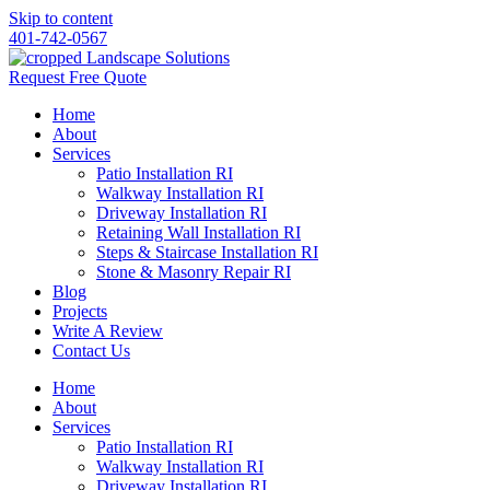
Skip to content
401-742-0567
Request Free Quote
Home
About
Services
Patio Installation RI
Walkway Installation RI
Driveway Installation RI
Retaining Wall Installation RI
Steps & Staircase Installation RI
Stone & Masonry Repair RI
Blog
Projects
Write A Review
Contact Us
Home
About
Services
Patio Installation RI
Walkway Installation RI
Driveway Installation RI