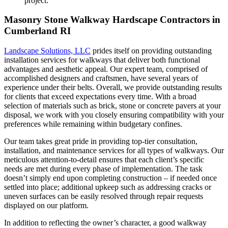
project.
Masonry Stone Walkway Hardscape Contractors in
Cumberland RI
Landscape Solutions, LLC
prides itself on providing outstanding
installation services for walkways that deliver both functional
advantages and aesthetic appeal. Our expert team, comprised of
accomplished designers and craftsmen, have several years of
experience under their belts.
Overall, we provide outstanding results
for clients that exceed expectations every time. With a broad
selection of materials such as brick, stone or concrete pavers at your
disposal, we work with you closely ensuring compatibility with your
preferences while remaining within budgetary confines.
Our team takes great pride in providing top-tier consultation,
installation, and maintenance services for all types of walkways. Our
meticulous attention-to-detail ensures that each client’s specific
needs are met during every phase of implementation. The task
doesn’t simply end upon completing construction – if needed once
settled into place; additional upkeep such as addressing cracks or
uneven surfaces can be easily resolved through repair requests
displayed on our platform.
In addition to reflecting the owner’s character, a good walkway