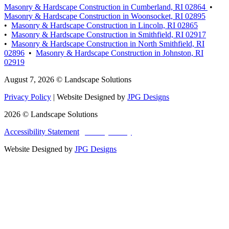
Masonry & Hardscape Construction in Cumberland, RI 02864
•
Masonry & Hardscape Construction in Woonsocket, RI 02895
•
Masonry & Hardscape Construction in Lincoln, RI 02865
•
Masonry & Hardscape Construction in Smithfield, RI 02917
•
Masonry & Hardscape Construction in North Smithfield, RI
02896
•
Masonry & Hardscape Construction in Johnston, RI
02919
August 7, 2026 © Landscape Solutions
Privacy Policy
| Website Designed by
JPG Designs
2026 © Landscape Solutions
Accessibility Statement
|
Privacy Policy
|
Terms and Conditions
Website Designed by
JPG Designs