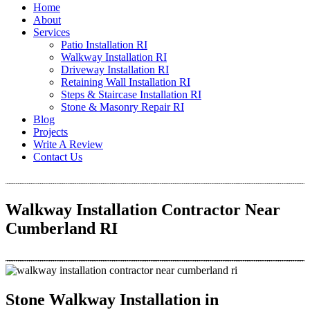
Home
About
Services
Patio Installation RI
Walkway Installation RI
Driveway Installation RI
Retaining Wall Installation RI
Steps & Staircase Installation RI
Stone & Masonry Repair RI
Blog
Projects
Write A Review
Contact Us
Walkway Installation Contractor Near
Cumberland RI
Stone Walkway Installation in