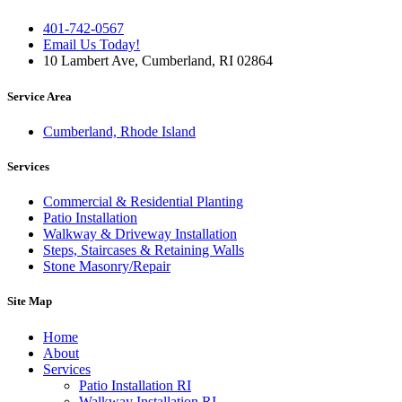
401-742-0567
Email Us Today!
10 Lambert Ave, Cumberland, RI 02864
Service Area
Cumberland, Rhode Island
Services
Commercial & Residential Planting
Patio Installation
Walkway & Driveway Installation
Steps, Staircases & Retaining Walls
Stone Masonry/Repair
Site Map
Home
About
Services
Patio Installation RI
Walkway Installation RI