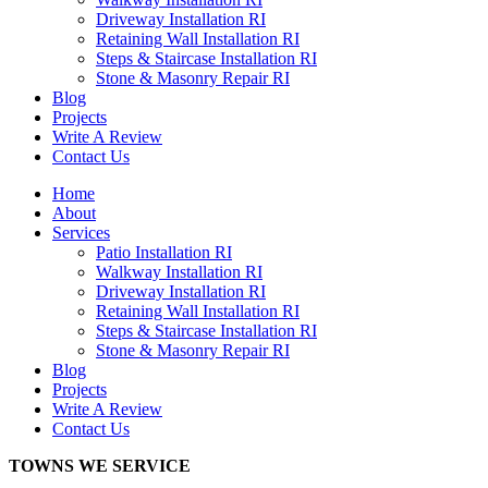
Driveway Installation RI
Retaining Wall Installation RI
Steps & Staircase Installation RI
Stone & Masonry Repair RI
Blog
Projects
Write A Review
Contact Us
Home
About
Services
Patio Installation RI
Walkway Installation RI
Driveway Installation RI
Retaining Wall Installation RI
Steps & Staircase Installation RI
Stone & Masonry Repair RI
Blog
Projects
Write A Review
Contact Us
TOWNS WE SERVICE