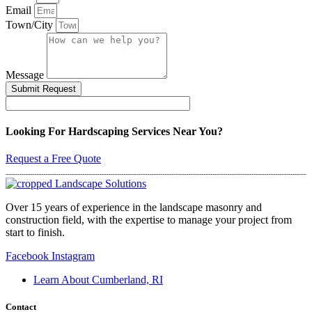
Email
Town/City
Message
Submit Request
Looking For Hardscaping Services Near You?
Request a Free Quote
Over 15 years of experience in the landscape masonry and
construction field, with the expertise to manage your project from
start to finish.
Facebook
Instagram
Learn About Cumberland, RI
Contact