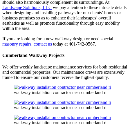
should also harmoniously complement its surroundings. At
Landscape Solutions, LLC
we pay attention to these intricate details
when designing and installing pathways for our clients’ homes or
business premises so as to enhance their landscapes’ overall
aesthetics as well as promote functionality through easy mobility
within the area.
If you are looking for a new walkway design or need special
masonry repairs
,
contact us
today at 401-742-0567.
Cumberland Walkway Projects
We offer weekly landscape maintenance services for both residential
and commercial properties. Our maintenance crews are extensively
trained to ensure our customers receive the highest quality.
walkway installation contractor near cumberland ri
walkway installation contractor near cumberland ri
walkway installation contractor near cumberland ri