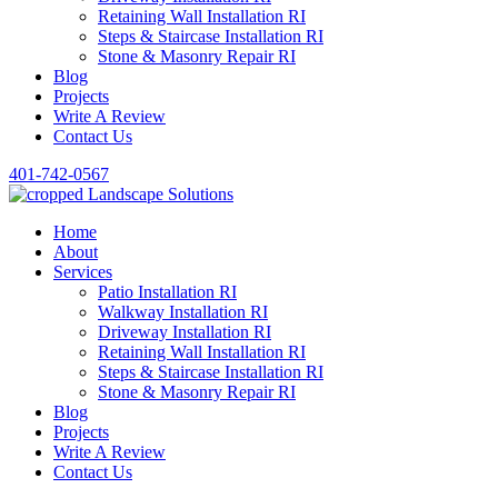
Retaining Wall Installation RI
Steps & Staircase Installation RI
Stone & Masonry Repair RI
Blog
Projects
Write A Review
Contact Us
401-742-0567
Home
About
Services
Patio Installation RI
Walkway Installation RI
Driveway Installation RI
Retaining Wall Installation RI
Steps & Staircase Installation RI
Stone & Masonry Repair RI
Blog
Projects
Write A Review
Contact Us