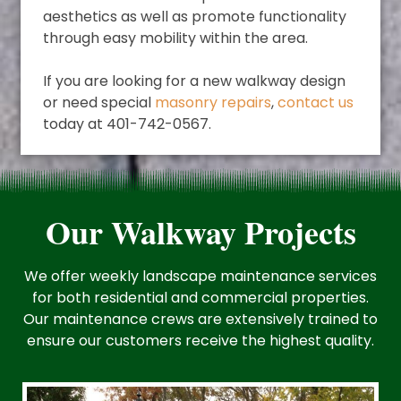
aesthetics as well as promote functionality
through easy mobility within the area.
If you are looking for a new walkway design
or need special
masonry repairs
,
contact us
today at 401-742-0567.
Our Walkway Projects
We offer weekly landscape maintenance services
for both residential and commercial properties.
Our maintenance crews are extensively trained to
ensure our customers receive the highest quality.