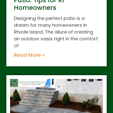
Patio: Tips for RI
Homeowners
Designing the perfect patio is a
dream for many homeowners in
Rhode Island. The allure of creating
an outdoor oasis right in the comfort
of
Read More »