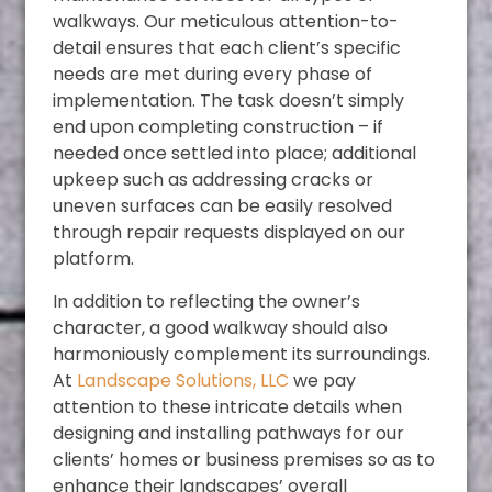
walkways. Our meticulous attention-to-
detail ensures that each client’s specific
needs are met during every phase of
implementation. The task doesn’t simply
end upon completing construction – if
needed once settled into place; additional
upkeep such as addressing cracks or
uneven surfaces can be easily resolved
through repair requests displayed on our
platform.
In addition to reflecting the owner’s
character, a good walkway should also
harmoniously complement its surroundings.
At
Landscape Solutions, LLC
we pay
attention to these intricate details when
designing and installing pathways for our
clients’ homes or business premises so as to
enhance their landscapes’ overall