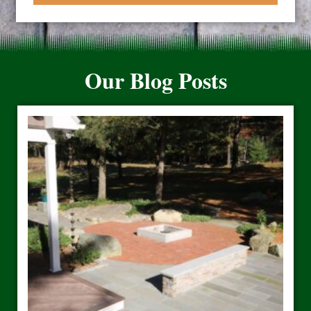
Our Blog Posts