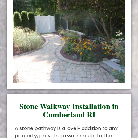
Stone Walkway Installation in
Cumberland RI
A stone pathway is a lovely addition to any
property, providing a warm route to the