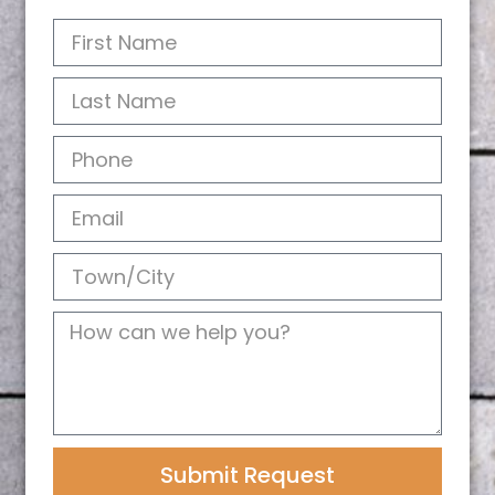
Submit Request