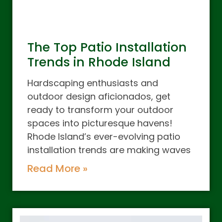
The Top Patio Installation
Trends in Rhode Island
Hardscaping enthusiasts and
outdoor design aficionados, get
ready to transform your outdoor
spaces into picturesque havens!
Rhode Island’s ever-evolving patio
installation trends are making waves
Read More »