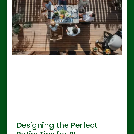
Designing the Perfect