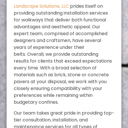
Landscape Solutions, LLC
prides itself on
providing outstanding installation services
for walkways that deliver both functional
advantages and aesthetic appeal. Our
expert team, comprised of accomplished
designers and craftsmen, have several
years of experience under their
belts.
Overall, we provide outstanding
results for clients that exceed expectations
every time. With a broad selection of
materials such as brick, stone or concrete
pavers at your disposal, we work with you
closely ensuring compatibility with your
preferences while remaining within
budgetary confines.
Our team takes great pride in providing top-
tier consultation, installation, and
maintenance services for all types of