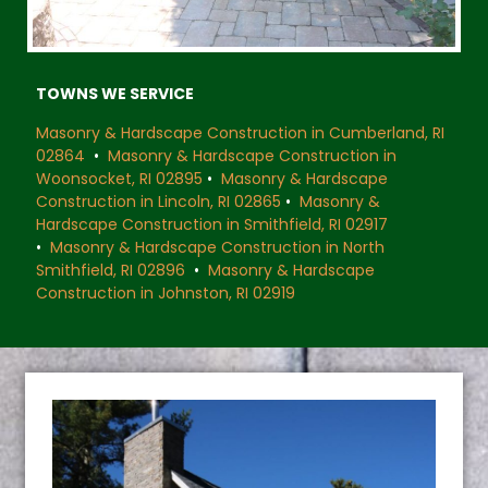
TOWNS WE SERVICE
Masonry & Hardscape Construction in Cumberland, RI
02864
•
Masonry & Hardscape Construction in
Woonsocket, RI 02895
•
Masonry & Hardscape
Construction in Lincoln, RI 02865
•
Masonry &
Hardscape Construction in Smithfield, RI 02917
•
Masonry & Hardscape Construction in North
Smithfield, RI 02896
•
Masonry & Hardscape
Construction in Johnston, RI 02919