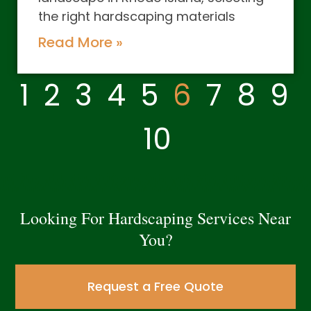
the right hardscaping materials
Read More »
1
2
3
4
5
6
7
8
9
10
Looking For Hardscaping Services Near
You?
Request a Free Quote