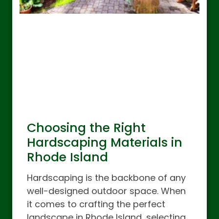
Choosing the Right
Hardscaping Materials in
Rhode Island
Hardscaping is the backbone of any
well-designed outdoor space. When
it comes to crafting the perfect
landscape in Rhode Island, selecting