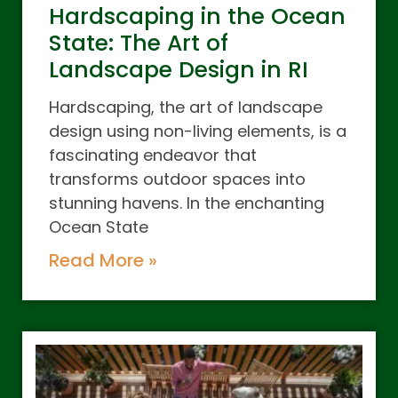
Hardscaping in the Ocean
State: The Art of
Landscape Design in RI
Hardscaping, the art of landscape
design using non-living elements, is a
fascinating endeavor that
transforms outdoor spaces into
stunning havens. In the enchanting
Ocean State
Read More »