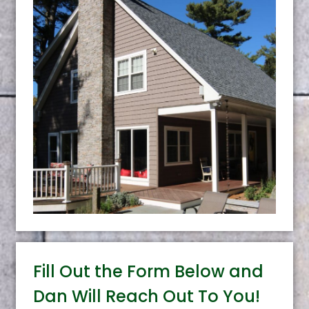
Fill Out the Form Below and
Dan Will Reach Out To You!