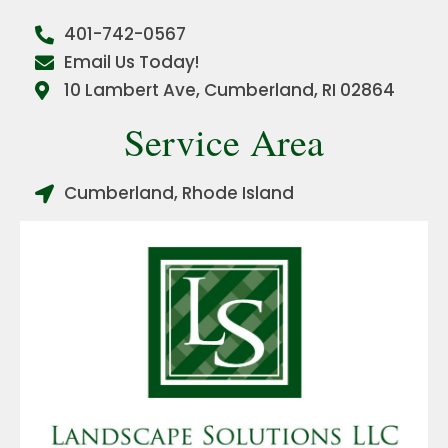
401-742-0567
Email Us Today!
10 Lambert Ave, Cumberland, RI 02864
Service Area
Cumberland, Rhode Island