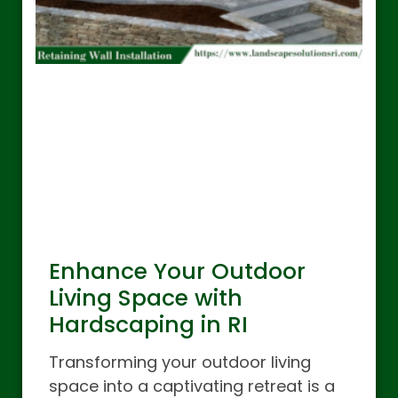
Enhance Your Outdoor
Living Space with
Hardscaping in RI
Transforming your outdoor living
space into a captivating retreat is a