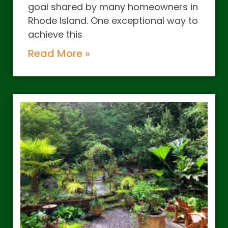
goal shared by many homeowners in
Rhode Island. One exceptional way to
achieve this
Read More »