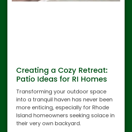
Creating a Cozy Retreat:
Patio Ideas for RI Homes
Transforming your outdoor space
into a tranquil haven has never been
more enticing, especially for Rhode
Island homeowners seeking solace in
their very own backyard.