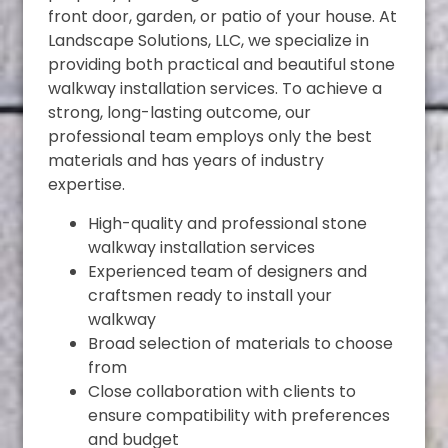
front door, garden, or patio of your house. At
Landscape Solutions, LLC, we specialize in
providing both practical and beautiful stone
walkway installation services. To achieve a
strong, long-lasting outcome, our
professional team employs only the best
materials and has years of industry
expertise.
High-quality and professional stone
walkway installation services
Experienced team of designers and
craftsmen ready to install your
walkway
Broad selection of materials to choose
from
Close collaboration with clients to
ensure compatibility with preferences
and budget