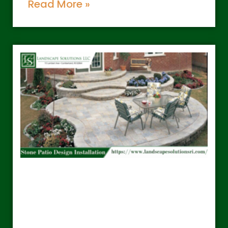
Read More »