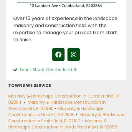
Over 15 years of experience in the landscape
masonry and construction field, with the
expertise to manage your project from start
to finish.
Learn About Cumberland, RI
TOWNS WE SERVICE
Masonry & Hardscape Construction in Cumberland, RI
02864
•
Masonry & Hardscape Construction in
Woonsocket, RI 02895
•
Masonry & Hardscape
Construction in Lincoln, RI 02865
•
Masonry & Hardscape
Construction in Smithfield, RI 02917
•
Masonry &
Hardscape Construction in North Smithfield, RI 02896