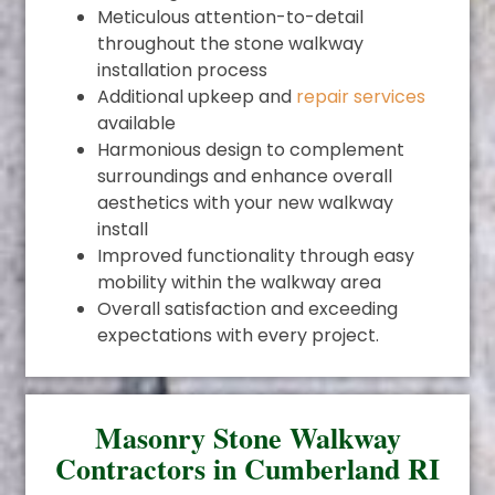
Meticulous attention-to-detail
throughout the stone walkway
installation process
Additional upkeep and
repair services
available
Harmonious design to complement
surroundings and enhance overall
aesthetics with your new walkway
install
Improved functionality through easy
mobility within the walkway area
Overall satisfaction and exceeding
expectations with every project.
Masonry Stone Walkway
Contractors in Cumberland RI