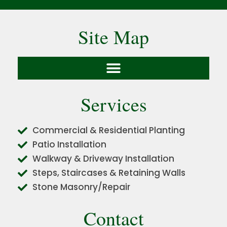
Site Map
Services
Commercial & Residential Planting
Patio Installation
Walkway & Driveway Installation
Steps, Staircases & Retaining Walls
Stone Masonry/Repair
Contact