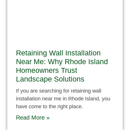
Retaining Wall Installation
Near Me: Why Rhode Island
Homeowners Trust
Landscape Solutions
If you are searching for retaining wall
installation near me in Rhode Island, you
have come to the right place.
Read More »