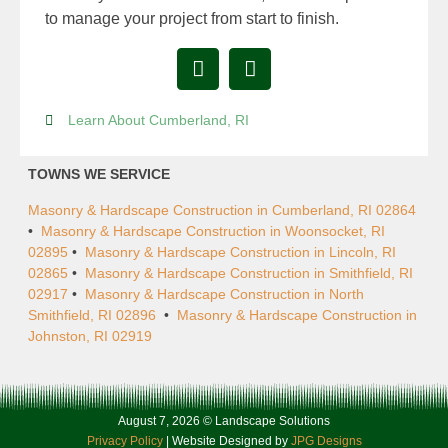
to manage your project from start to finish.
Learn About Cumberland, RI
TOWNS WE SERVICE
Masonry & Hardscape Construction in Cumberland, RI 02864
•
Masonry & Hardscape Construction in Woonsocket, RI
02895
•
Masonry & Hardscape Construction in Lincoln, RI
02865
•
Masonry & Hardscape Construction in Smithfield, RI
02917
•
Masonry & Hardscape Construction in North
Smithfield, RI 02896
•
Masonry & Hardscape Construction in
Johnston, RI 02919
August 7, 2026 © Landscape Solutions
Privacy Policy
| Website Designed by
JPG Designs