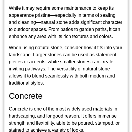
While it may require some maintenance to keep its
appearance pristine—especially in terms of sealing
and cleaning—natural stone adds significant character
to outdoor spaces. From patios to garden paths, it can
enhance any area with its rich textures and colors.
When using natural stone, consider how it fits into your
landscape. Larger stones can be used as statement
pieces or accents, while smaller stones can create
inviting pathways. The versatility of natural stone
allows it to blend seamlessly with both modern and
traditional styles.
Concrete
Concrete is one of the most widely used materials in
hardscaping, and for good reason. It offers immense
strength and flexibility, able to be poured, stamped, or
stained to achieve a variety of looks.