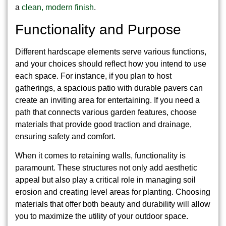
a
clean, modern finish
.
Functionality and Purpose
Different hardscape elements serve various functions,
and your choices should reflect how you intend to use
each space. For instance, if you plan to host
gatherings, a spacious patio with durable pavers can
create an inviting area for entertaining. If you need a
path that connects various garden features, choose
materials that provide good traction and drainage,
ensuring safety and comfort.
When it comes to retaining walls, functionality is
paramount. These structures not only add aesthetic
appeal but also play a critical role in managing soil
erosion and creating level areas for planting. Choosing
materials that offer both beauty and durability will allow
you to maximize the utility of your outdoor space.